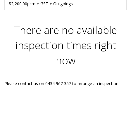
$2,200.00pcm + GST + Outgoings
There are no available
inspection times right
now
Please contact us on 0434 967 357 to arrange an inspection.