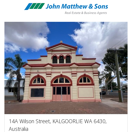
14A Wilson Street, KALGOORLIE WA 6430,
Australia