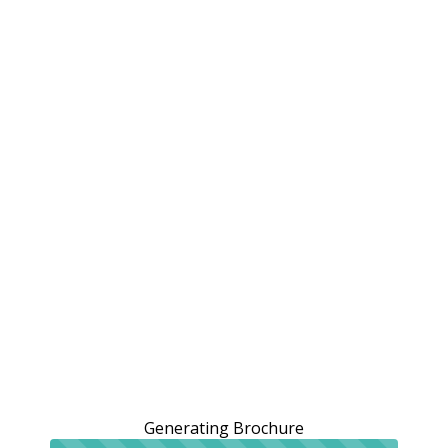
Generating Brochure