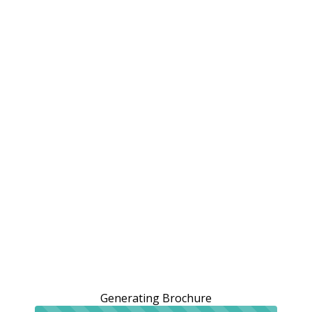
Generating Brochure