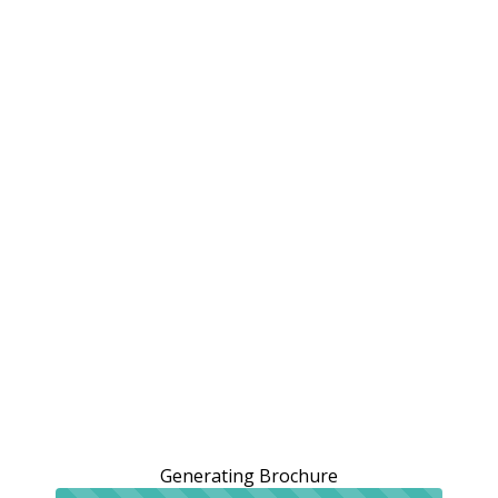
Generating Brochure