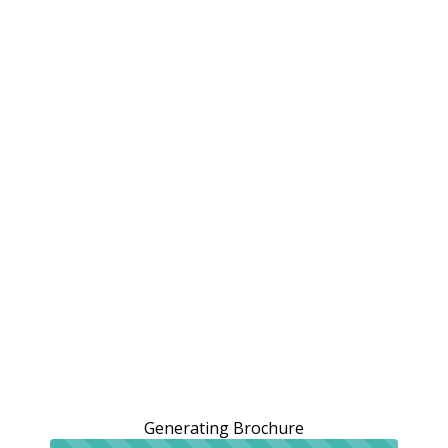
Generating Brochure