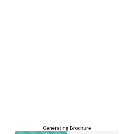
Generating Brochure