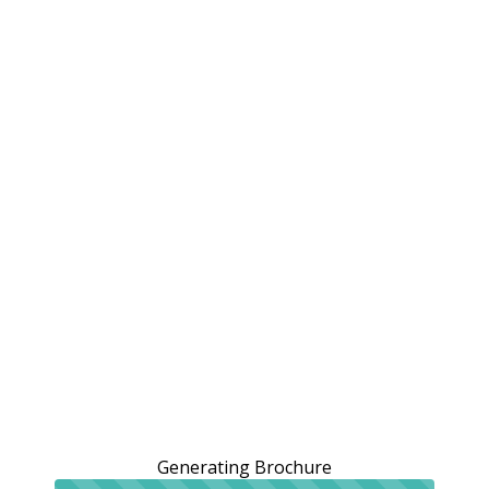
Generating Brochure