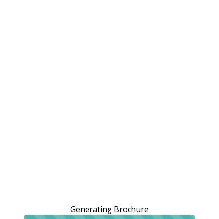
Generating Brochure