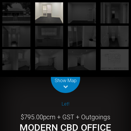
Leaflet
| Map data ©
OpenStreetMap
contributors
Show Map
Let!
$795.00pcm + GST + Outgoings
MODERN CBD OFFICE