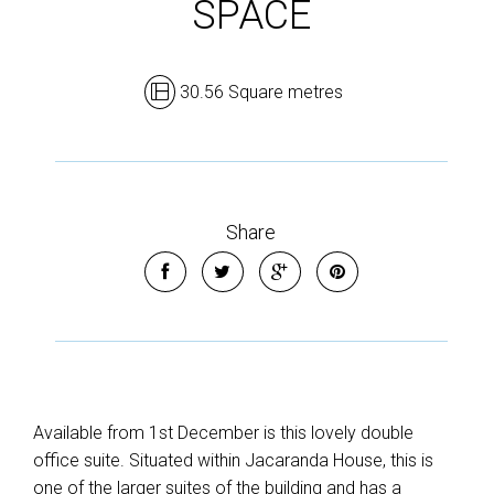
SPACE
30.56 Square metres
Share
Available from 1st December is this lovely double
office suite. Situated within Jacaranda House, this is
one of the larger suites of the building and has a