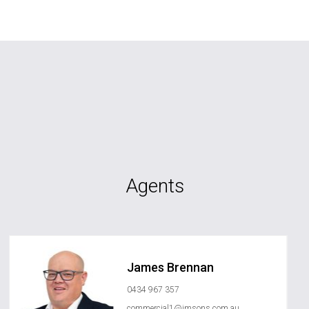
Agents
James Brennan
0434 967 357
commercial1@jmsons.com.au