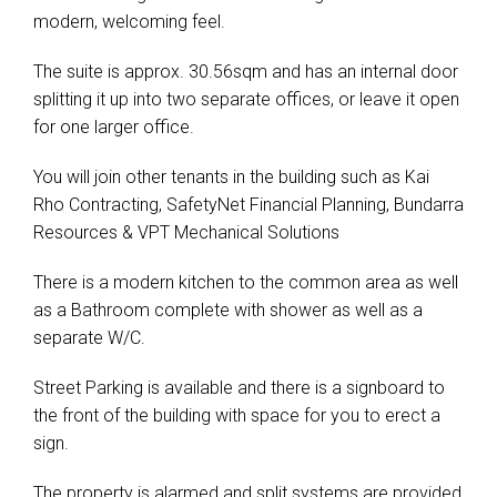
modern, welcoming feel.
The suite is approx. 30.56sqm and has an internal door
splitting it up into two separate offices, or leave it open
for one larger office.
You will join other tenants in the building such as Kai
Rho Contracting, SafetyNet Financial Planning, Bundarra
Resources & VPT Mechanical Solutions
There is a modern kitchen to the common area as well
as a Bathroom complete with shower as well as a
separate W/C.
Street Parking is available and there is a signboard to
the front of the building with space for you to erect a
sign.
The property is alarmed and split systems are provided