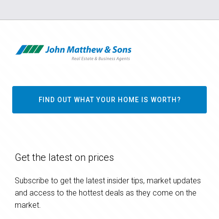
FIND OUT WHAT YOUR HOME IS WORTH?
Get the latest on prices
Subscribe to get the latest insider tips, market updates
and access to the hottest deals as they come on the
market.