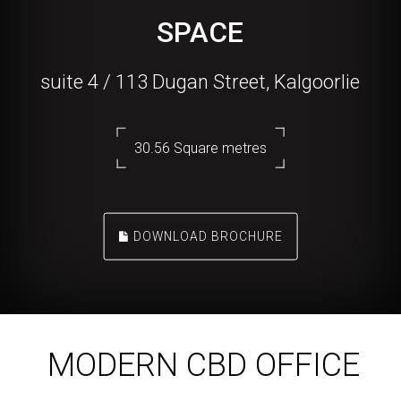
SPACE
suite 4 / 113 Dugan Street, Kalgoorlie
30.56 Square metres
DOWNLOAD BROCHURE
MODERN CBD OFFICE