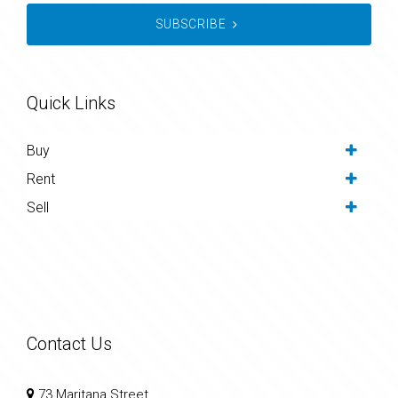
SUBSCRIBE
Quick Links
Buy
Rent
Sell
Contact Us
73 Maritana Street