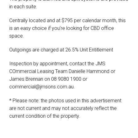
in each suite.
Centrally located and at $795 per calendar month, this
is an easy choice if you're looking for CBD office
space.
Outgoings are charged at 26.5% Unit Entitlement
Inspection by appointment, contact the JMS
COmmercial Leasing Team Danielle Hammond or
James Brennan on 08 9080 1900 or
commercial@jmsons.com.au
.
* Please note: the photos used in this advertisement
are not current and may not accurately reflect the
current condition of the property.