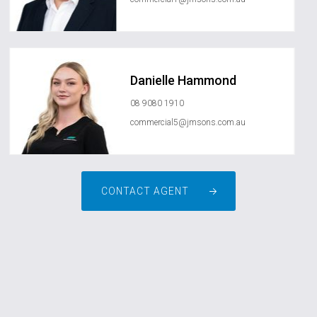
Danielle Hammond
08 9080 1910
commercial5@jmsons.com.au
CONTACT AGENT