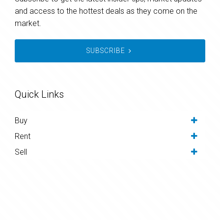
and access to the hottest deals as they come on the
market.
SUBSCRIBE
Quick Links
Buy
Rent
Sell