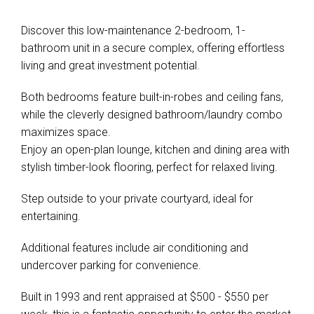
Discover this low-maintenance 2-bedroom, 1-
bathroom unit in a secure complex, offering effortless
living and great investment potential.
Both bedrooms feature built-in-robes and ceiling fans,
while the cleverly designed bathroom/laundry combo
maximizes space.
Enjoy an open-plan lounge, kitchen and dining area with
stylish timber-look flooring, perfect for relaxed living.
Step outside to your private courtyard, ideal for
entertaining.
Additional features include air conditioning and
undercover parking for convenience.
Built in 1993 and rent appraised at $500 - $550 per