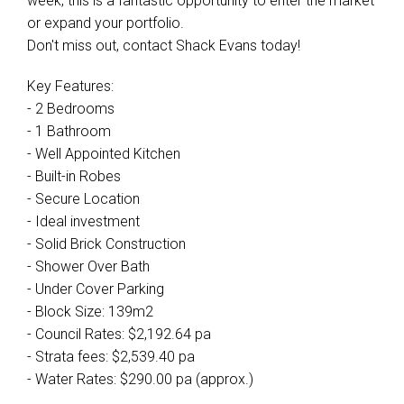
week, this is a fantastic opportunity to enter the market
or expand your portfolio.
Don't miss out, contact Shack Evans today!
Key Features:
- 2 Bedrooms
- 1 Bathroom
- Well Appointed Kitchen
- Built-in Robes
- Secure Location
- Ideal investment
- Solid Brick Construction
- Shower Over Bath
- Under Cover Parking
- Block Size: 139m2
- Council Rates: $2,192.64 pa
- Strata fees: $2,539.40 pa
- Water Rates: $290.00 pa (approx.)