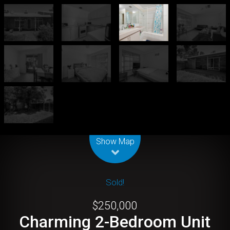
Leaflet
| Map data ©
OpenStreetMap
contributors
Show Map
Sold!
$250,000
Charming 2-Bedroom Unit