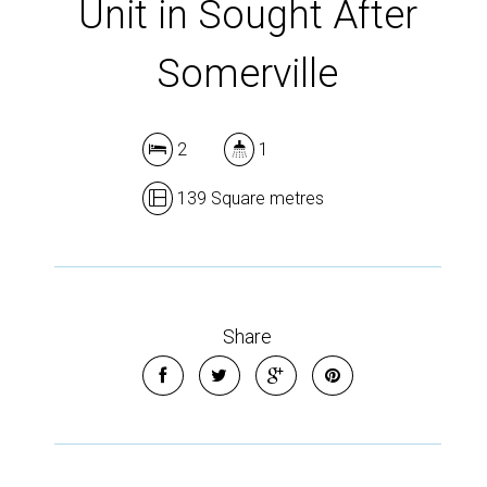
Unit in Sought After
Somerville
2
1
139 Square metres
Share