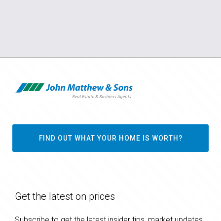
FIND OUT WHAT YOUR HOME IS WORTH?
Get the latest on prices
Subscribe to get the latest insider tips, market updates