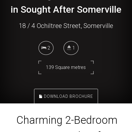
in Sought After Somerville
18 / 4 Ochiltree Street, Somerville
2
1
139 Square metres
DOWNLOAD BROCHURE
Charming 2-Bedroom