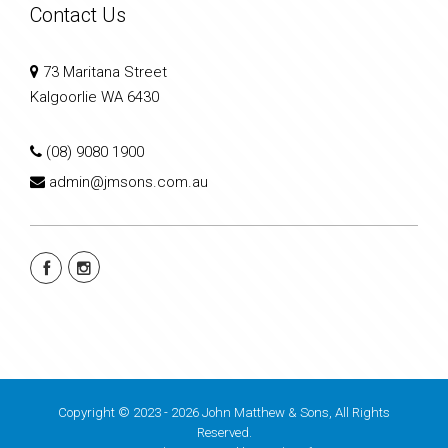
Contact Us
73 Maritana Street
Kalgoorlie WA 6430
(08) 9080 1900
admin@jmsons.com.au
Copyright © 2023 - 2026 John Matthew & Sons, All Rights
Reserved.