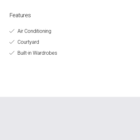
Features
Air Conditioning
Courtyard
Built-in Wardrobes