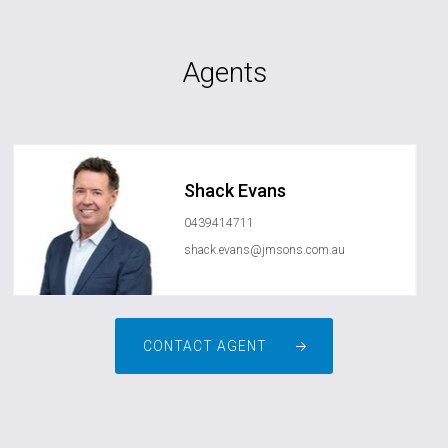
Agents
Shack Evans
0439414711
shack.evans@jmsons.com.au
CONTACT AGENT