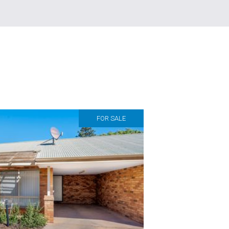
FOR SALE