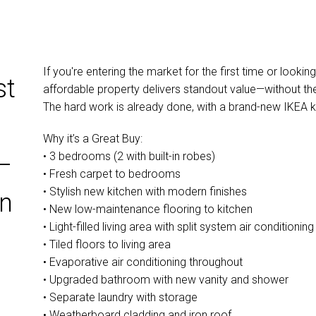
If you're entering the market for the first time or lookin
st
affordable property delivers standout value—without th
The hard work is already done, with a brand-new IKEA k
Why it’s a Great Buy:
• 3 bedrooms (2 with built-in robes)
–
• Fresh carpet to bedrooms
• Stylish new kitchen with modern finishes
en
• New low-maintenance flooring to kitchen
• Light-filled living area with split system air conditioning
• Tiled floors to living area
• Evaporative air conditioning throughout
• Upgraded bathroom with new vanity and shower
• Separate laundry with storage
• Weatherboard cladding and iron roof