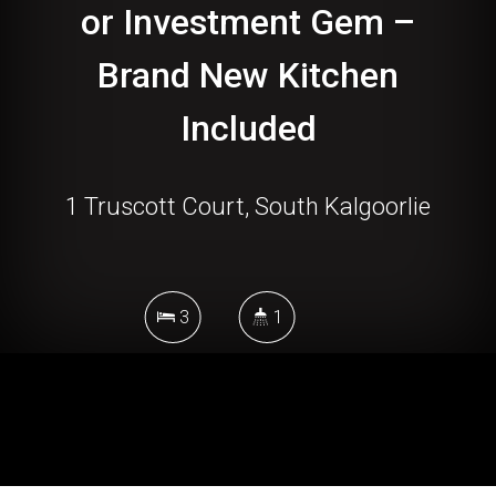
or Investment Gem –
Brand New Kitchen
Included
1 Truscott Court, South Kalgoorlie
3
1
539 Square metres