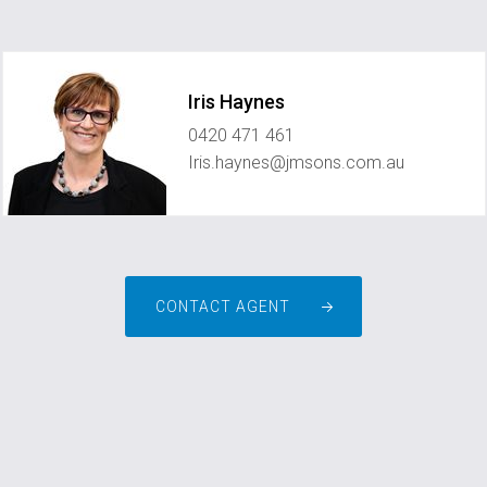
Iris Haynes
0420 471 461
Iris.haynes@jmsons.com.au
CONTACT AGENT