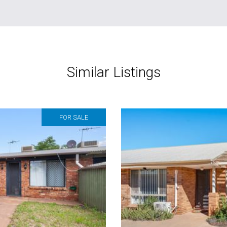
Similar Listings
FOR SALE