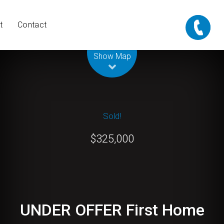
t
Contact
Leaflet
| Map data ©
OpenStreetMap
contributors
Show Map
Sold!
$325,000
UNDER OFFER First Home