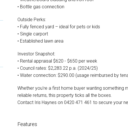
• Bottle gas connection
Outside Perks:
• Fully fenced yard – ideal for pets or kids
• Single carport
• Established lawn area
Investor Snapshot:
• Rental appraisal $620 - $650 per week
• Council rates: $2,283.22 p.a. (2024/25)
• Water connection: $290.00 (usage reimbursed by tena
Whether you're a first home buyer wanting something m
reliable returns, this property ticks all the boxes.
Contact Iris Haynes on 0420 471 461 to secure your ne
Features