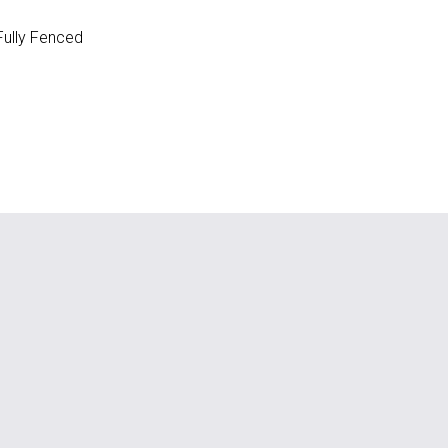
ully Fenced