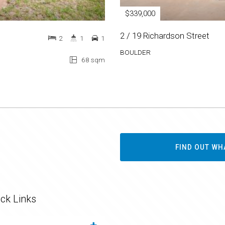
$339,000
2 / 19 Richardson Street
2
1
1
BOULDER
68 sqm
FIND OUT WH
ck Links