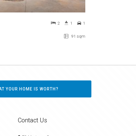
2
1
1
91 sqm
AT YOUR HOME IS WORTH?
Contact Us