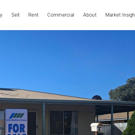
y
Sell
Rent
Commercial
About
Market Insigh