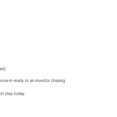
nt)
ove-in ready or an investor chasing
xt step today.