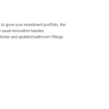
DOWNLOAD BROCHURE
g to grow your investment portfolio, this
e usual renovation hassles.
itchen and updated bathroom fittings.