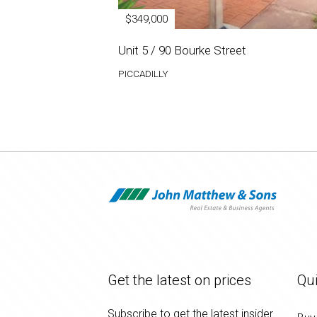
$349,000
Unit 5 / 90 Bourke Street
PICCADILLY
Get the latest on prices
Qui
Subscribe to get the latest insider