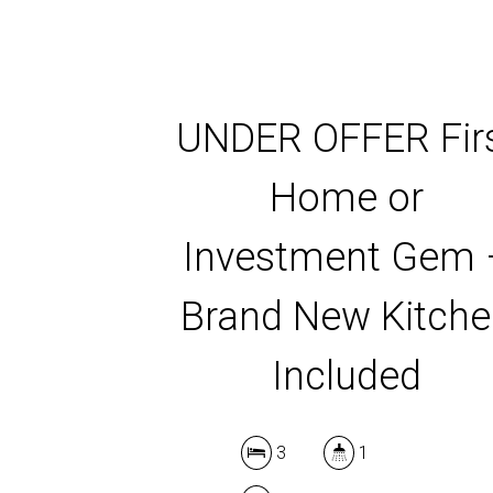
UNDER OFFER Fir
Home or
Investment Gem 
Brand New Kitch
Included
3
1