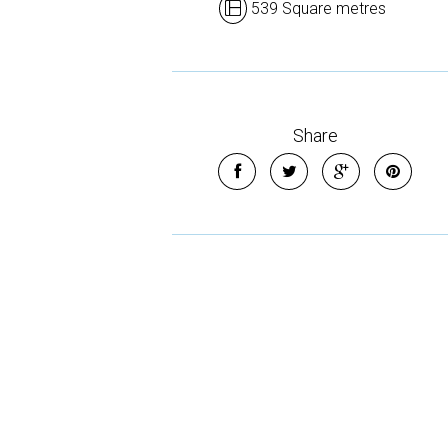
539 Square metres
Share