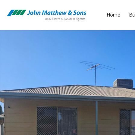
Home
Bu