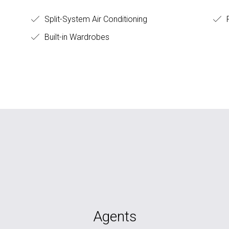
Split-System Air Conditioning
F
Built-in Wardrobes
Agents