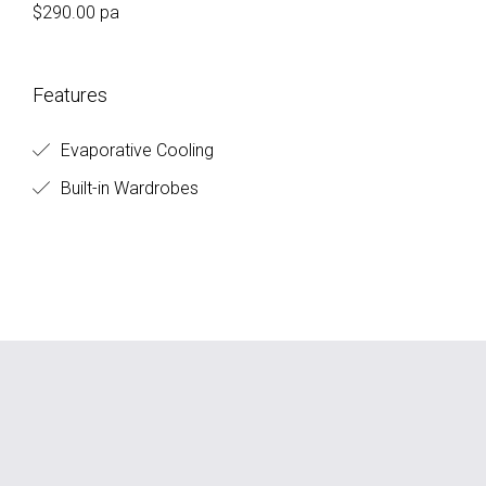
$290.00 pa
Features
Evaporative Cooling
Built-in Wardrobes