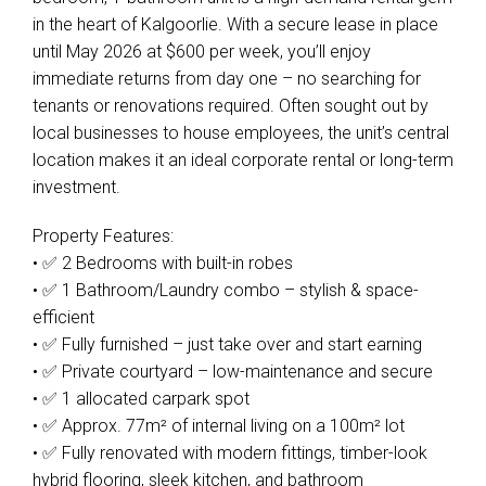
in the heart of Kalgoorlie. With a secure lease in place
until May 2026 at $600 per week, you’ll enjoy
immediate returns from day one – no searching for
tenants or renovations required. Often sought out by
local businesses to house employees, the unit’s central
location makes it an ideal corporate rental or long-term
investment.
Property Features:
• ✅ 2 Bedrooms with built-in robes
• ✅ 1 Bathroom/Laundry combo – stylish & space-
efficient
• ✅ Fully furnished – just take over and start earning
• ✅ Private courtyard – low-maintenance and secure
• ✅ 1 allocated carpark spot
• ✅ Approx. 77m² of internal living on a 100m² lot
• ✅ Fully renovated with modern fittings, timber-look
hybrid flooring, sleek kitchen, and bathroom