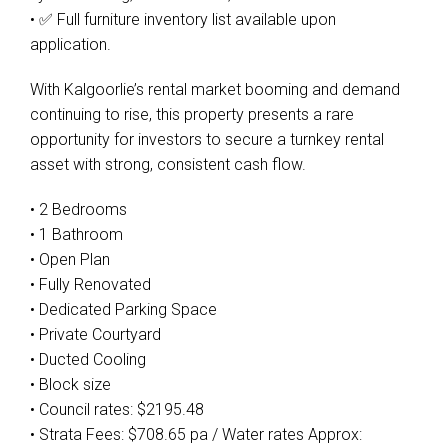
• ✅ Full furniture inventory list available upon
application.
With Kalgoorlie’s rental market booming and demand
continuing to rise, this property presents a rare
opportunity for investors to secure a turnkey rental
asset with strong, consistent cash flow.
• 2 Bedrooms
• 1 Bathroom
• Open Plan
• Fully Renovated
• Dedicated Parking Space
• Private Courtyard
• Ducted Cooling
• Block size
• Council rates: $2195.48
• Strata Fees: $708.65 pa / Water rates Approx: