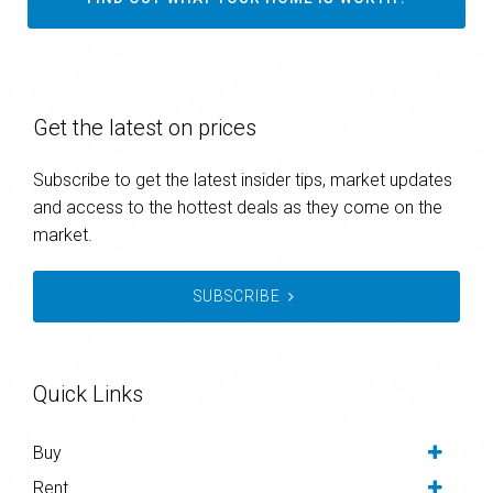
Get the latest on prices
Subscribe to get the latest insider tips, market updates
and access to the hottest deals as they come on the
market.
SUBSCRIBE
Quick Links
Buy
Rent