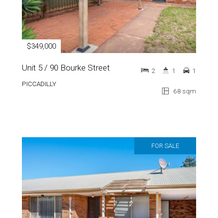
$349,000
Unit 5 / 90 Bourke Street
2
1
1
PICCADILLY
68 sqm
FOR SALE