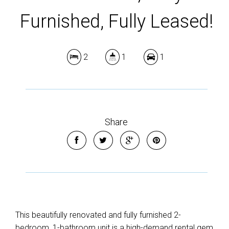
Furnished, Fully Leased!
2
1
1
Share
This beautifully renovated and fully furnished 2-
bedroom, 1-bathroom unit is a high-demand rental gem