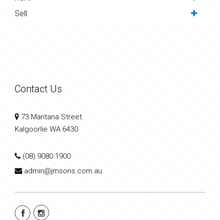
Sell
Contact Us
73 Maritana Street
Kalgoorlie WA 6430
(08) 9080 1900
admin@jmsons.com.au