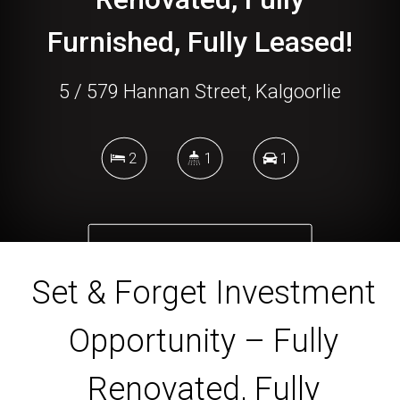
Furnished, Fully Leased!
5 / 579 Hannan Street, Kalgoorlie
2
1
1
DOWNLOAD BROCHURE
Set & Forget Investment
Opportunity – Fully
Renovated, Fully