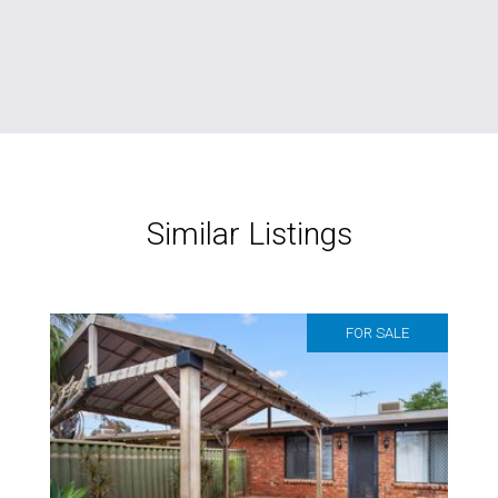
Similar Listings
FOR SALE