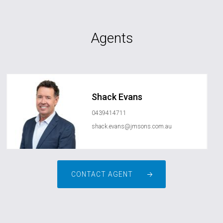
Agents
Shack Evans
0439414711
shack.evans@jmsons.com.au
CONTACT AGENT