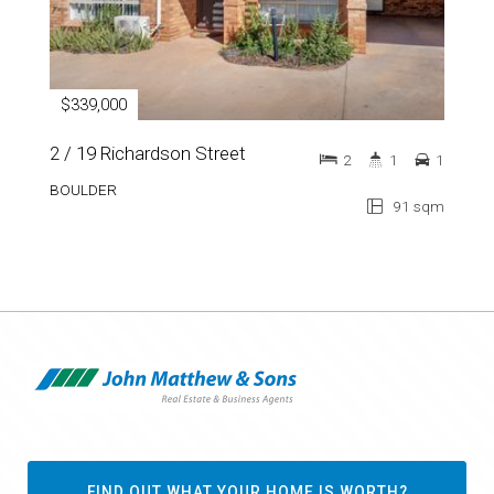
$339,000
2 / 19 Richardson Street
2
1
1
BOULDER
91 sqm
FIND OUT WHAT YOUR HOME IS WORTH?