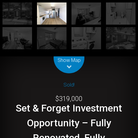
Leaflet
| Map data ©
OpenStreetMap
contributors
Show Map
Sold!
$319,000
Set & Forget Investment
Opportunity – Fully
Renovated, Fully