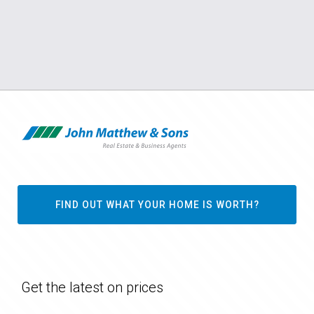
FIND OUT WHAT YOUR HOME IS WORTH?
Get the latest on prices