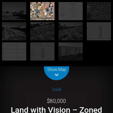
Leaflet
| Map data ©
OpenStreetMap
contributors
Show Map
Sold!
$80,000
Land with Vision – Zoned