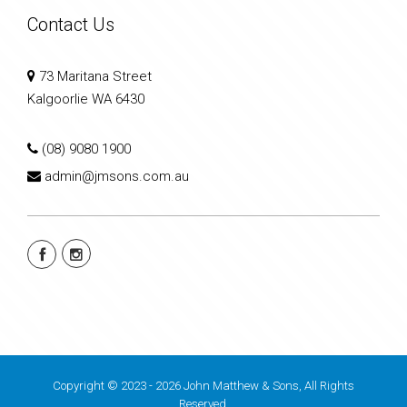
Contact Us
73 Maritana Street
Kalgoorlie WA 6430
(08) 9080 1900
admin@jmsons.com.au
Copyright © 2023 - 2026 John Matthew & Sons, All Rights
Reserved.