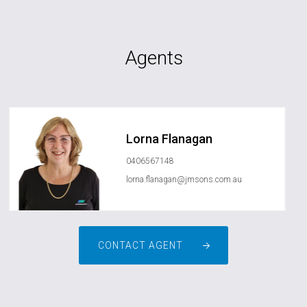
Agents
Lorna Flanagan
0406567148
lorna.flanagan@jmsons.com.au
CONTACT AGENT