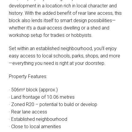
development in a location rich in local character and
history. With the added benefit of rear lane access, this
block also lends itself to smart design possibilities—
whether it's a dual-access dwelling or a shed and
workshop setup for tradies or hobbyists.
Set within an established neighbourhood, you'll enjoy
easy access to local schools, parks, shops, and more
—everything you need is right at your doorstep.
Property Features:
· 506m² block (approx.)
· Land frontage of 10.06 metres
· Zoned R20 – potential to build or develop
· Rear lane access
· Established neighbourhood
· Close to local amenities