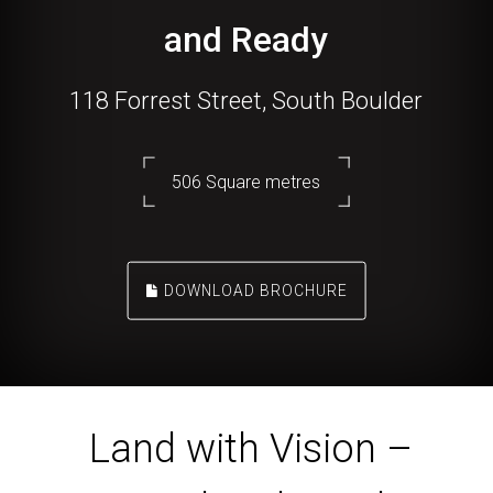
and Ready
118 Forrest Street, South Boulder
506 Square metres
DOWNLOAD BROCHURE
Land with Vision –