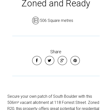
Zoned and Ready
506 Square metres
Share
Secure your own patch of South Boulder with this
506m² vacant allotment at 118 Forrest Street. Zoned
R20, this property offers great potential for residential