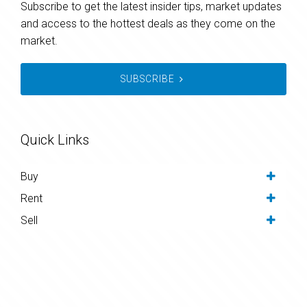
Subscribe to get the latest insider tips, market updates
and access to the hottest deals as they come on the
market.
SUBSCRIBE
Quick Links
Buy
Rent
Sell