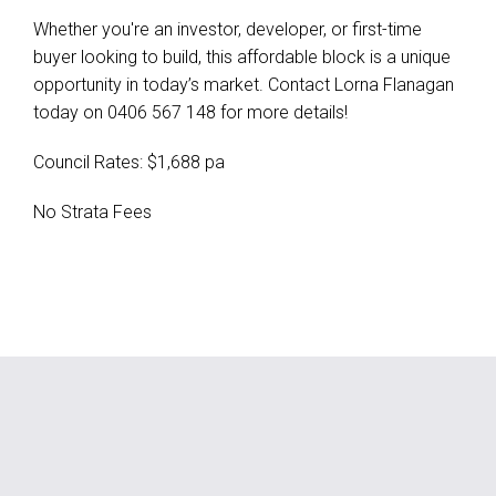
Whether you're an investor, developer, or first-time
buyer looking to build, this affordable block is a unique
opportunity in today’s market. Contact Lorna Flanagan
today on 0406 567 148 for more details!
Council Rates: $1,688 pa
No Strata Fees