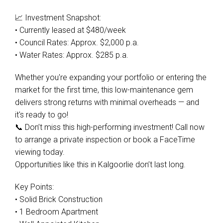
📈 Investment Snapshot:
• Currently leased at $480/week
• Council Rates: Approx. $2,000 p.a.
• Water Rates: Approx. $285 p.a.
Whether you're expanding your portfolio or entering the
market for the first time, this low-maintenance gem
delivers strong returns with minimal overheads — and
it's ready to go!
📞 Don’t miss this high-performing investment! Call now
to arrange a private inspection or book a FaceTime
viewing today.
Opportunities like this in Kalgoorlie don’t last long.
Key Points:
• Solid Brick Construction
• 1 Bedroom Apartment