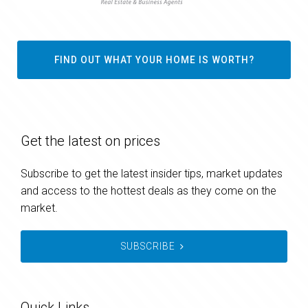
FIND OUT WHAT YOUR HOME IS WORTH?
Get the latest on prices
Subscribe to get the latest insider tips, market updates
and access to the hottest deals as they come on the
market.
SUBSCRIBE
Quick Links