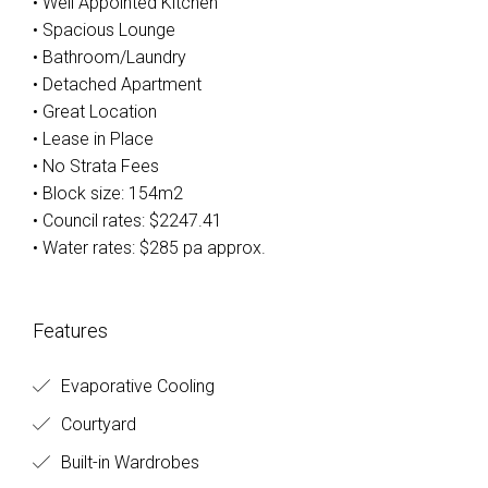
• Well Appointed Kitchen
• Spacious Lounge
• Bathroom/Laundry
• Detached Apartment
• Great Location
• Lease in Place
• No Strata Fees
• Block size: 154m2
• Council rates: $2247.41
• Water rates: $285 pa approx.
Features
Evaporative Cooling
Courtyard
Built-in Wardrobes