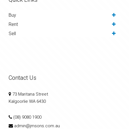
Buy
Rent
Sell
Contact Us
73 Maritana Street
Kalgoorlie WA 6430
(08) 9080 1900
admin@jmsons.com.au