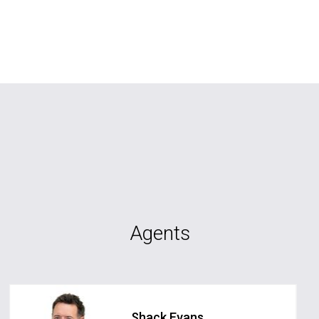
Agents
Shack Evans