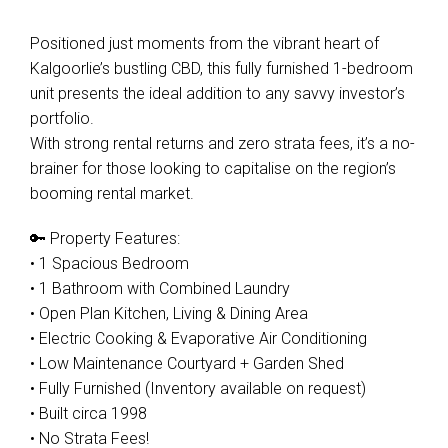
Positioned just moments from the vibrant heart of
Kalgoorlie’s bustling CBD, this fully furnished 1-bedroom
unit presents the ideal addition to any savvy investor’s
portfolio.
With strong rental returns and zero strata fees, it’s a no-
brainer for those looking to capitalise on the region’s
booming rental market.
🔑 Property Features:
• 1 Spacious Bedroom
• 1 Bathroom with Combined Laundry
• Open Plan Kitchen, Living & Dining Area
• Electric Cooking & Evaporative Air Conditioning
• Low Maintenance Courtyard + Garden Shed
• Fully Furnished (Inventory available on request)
• Built circa 1998
• No Strata Fees!