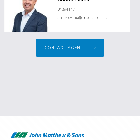
0439414711
shack.evans@jmsons.com.au
CONTACT AGENT