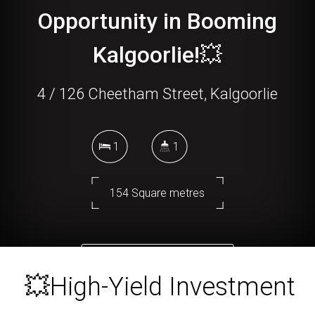
Opportunity in Booming
Kalgoorlie!💥
4 / 126 Cheetham Street, Kalgoorlie
1
1
154 Square metres
DOWNLOAD BROCHURE
💥High-Yield Investment