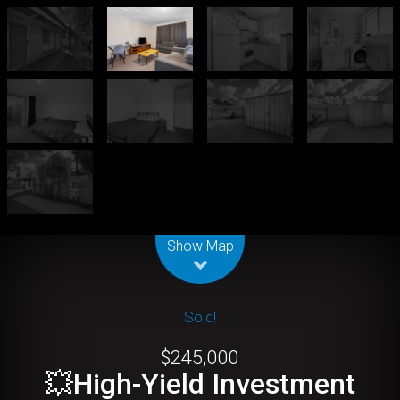
Leaflet
| Map data ©
OpenStreetMap
contributors
Show Map
Sold!
$245,000
💥High-Yield Investment