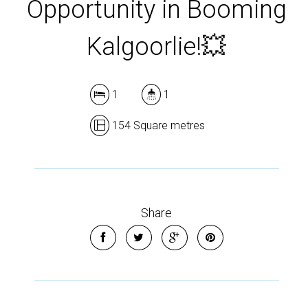
Opportunity in Booming
Kalgoorlie!💥
1
1
154 Square metres
Share