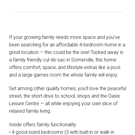
If your growing family needs more space and you’ve
been searching for an affordable 4-bedroom home in a
great location — this could be the one! Tucked away in
a family friendly cul-de-sac in Somerville, this home
offers comfort, space, and lifestyle extras like a pool
and a large games room the whole family will enjoy.
Set among other quality homes, you’ll love the peaceful
street, the short drive to school, shops and the Oasis
Leisure Centre — all while enjoying your own slice of
relaxed family living.
Inside offers family functionality:
• 4 good-sized bedrooms (3 with built-in or walk-in