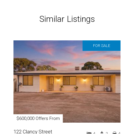
Similar Listings
FOR SALE
$600,000 Offers From
122 Clancy Street
4
2
4