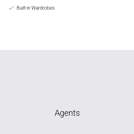
Built-in Wardrobes
Agents