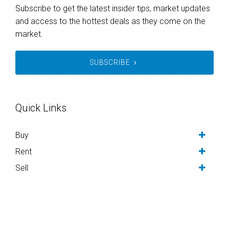
Subscribe to get the latest insider tips, market updates
and access to the hottest deals as they come on the
market.
SUBSCRIBE
Quick Links
Buy
Rent
Sell