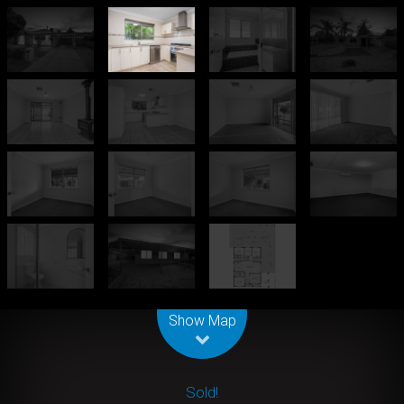
Leaflet
| Map data ©
OpenStreetMap
contributors
Show Map
Sold!