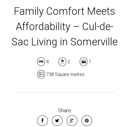
DOWNLOAD BROCHURE
Family Comfort Meets
Affordability – Cul-de-
Sac Living in Somerville
4
2
1
738 Square metres
Share