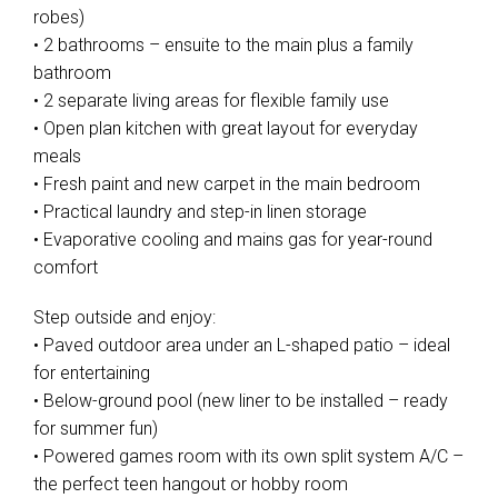
robes)
• 2 bathrooms – ensuite to the main plus a family
bathroom
• 2 separate living areas for flexible family use
• Open plan kitchen with great layout for everyday
meals
• Fresh paint and new carpet in the main bedroom
• Practical laundry and step-in linen storage
• Evaporative cooling and mains gas for year-round
comfort
Step outside and enjoy:
• Paved outdoor area under an L-shaped patio – ideal
for entertaining
• Below-ground pool (new liner to be installed – ready
for summer fun)
• Powered games room with its own split system A/C –
the perfect teen hangout or hobby room