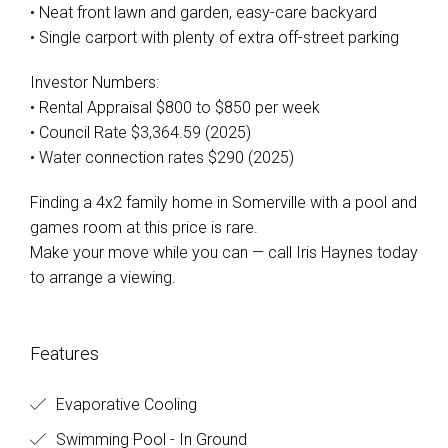
• Neat front lawn and garden, easy-care backyard
• Single carport with plenty of extra off-street parking
Investor Numbers:
• Rental Appraisal $800 to $850 per week
• Council Rate $3,364.59 (2025)
• Water connection rates $290 (2025)
Finding a 4x2 family home in Somerville with a pool and
games room at this price is rare.
Make your move while you can — call Iris Haynes today
to arrange a viewing.
Features
Evaporative Cooling
Swimming Pool - In Ground