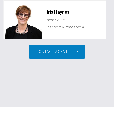
Iris Haynes
0420 471 461
Iris.haynes@jmsons.com.au
CONTACT AGENT