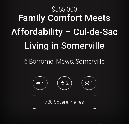
$555,000
Family Comfort Meets
Affordability – Cul-de-Sac
Living in Somerville
6 Borromei Mews, Somerville
4
2
1
738 Square metres