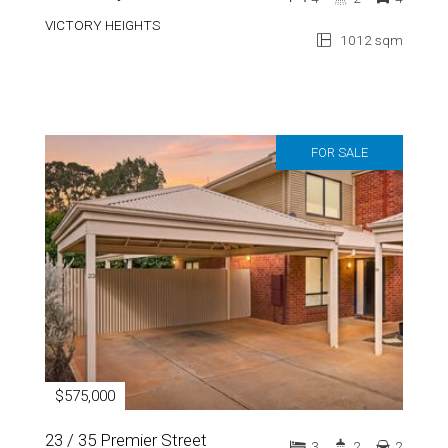
VICTORY HEIGHTS
1012 sqm
FOR SALE
$575,000
23 / 35 Premier Street
3
2
2