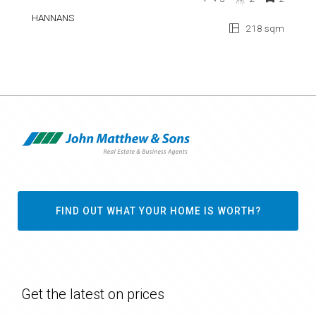
HANNANS
218 sqm
FIND OUT WHAT YOUR HOME IS WORTH?
Get the latest on prices