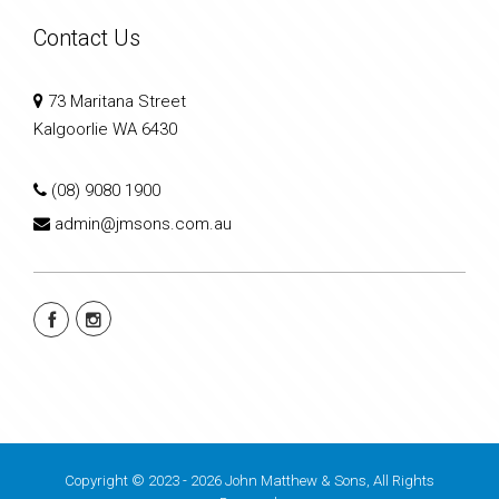
Contact Us
73 Maritana Street
Kalgoorlie WA 6430
(08) 9080 1900
admin@jmsons.com.au
Copyright © 2023 - 2026 John Matthew & Sons, All Rights