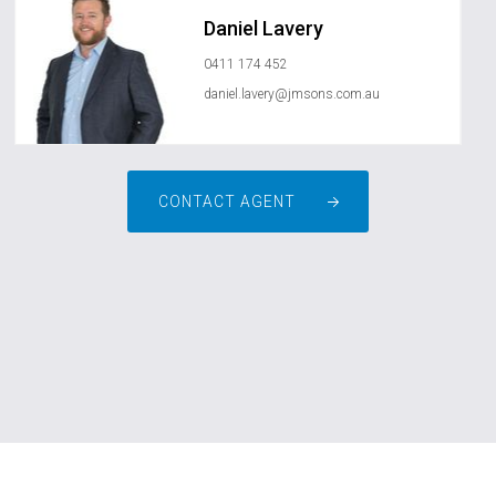
Daniel Lavery
0411 174 452
daniel.lavery@jmsons.com.au
CONTACT AGENT