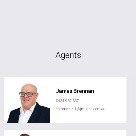
Agents
James Brennan
0434 967 357
commercial1@jmsons.com.au