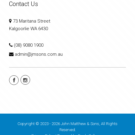
Contact Us
73 Maritana Street
Kalgoorlie WA 6430
(08) 9080 1900
admin@jmsons.com.au
Copyright © 2023 - 2026 John Matthew & Sons, All Rights
Reserved.