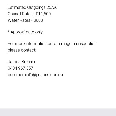
Estimated Outgoings 25/26
Council Rates - $11,500
Water Rates - $600
* Approximate only.
For more information or to arrange an inspection
please contact:
James Brennan
0434 967 357
commercial1@jmsons.com.au