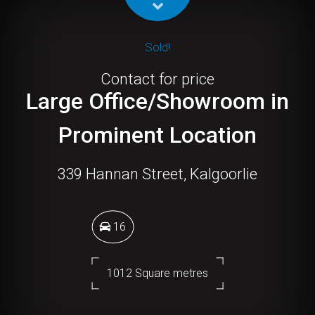
Sold!
Contact for price
Large Office/Showroom in
Prominent Location
339 Hannan Street, Kalgoorlie
16
1012 Square metres