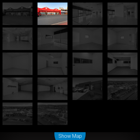
Leaflet
| Map data ©
OpenStreetMap
contributors
Show Map