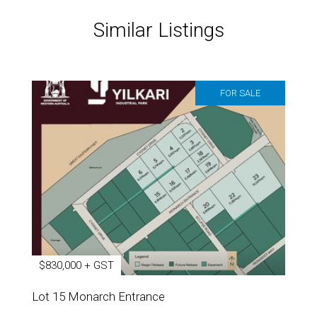
Similar Listings
FOR SALE
$830,000 + GST
Lot 15 Monarch Entrance