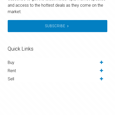
and access to the hottest deals as they come on the
market.
SUBSCRIBE
Quick Links
Buy
Rent
Sell