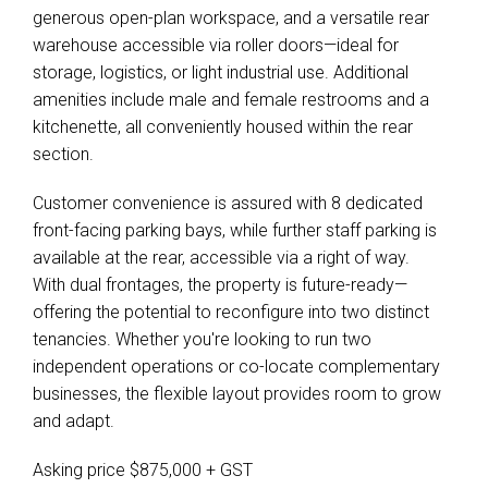
generous open-plan workspace, and a versatile rear
warehouse accessible via roller doors—ideal for
storage, logistics, or light industrial use. Additional
amenities include male and female restrooms and a
kitchenette, all conveniently housed within the rear
section.
Customer convenience is assured with 8 dedicated
front-facing parking bays, while further staff parking is
available at the rear, accessible via a right of way.
With dual frontages, the property is future-ready—
offering the potential to reconfigure into two distinct
tenancies. Whether you're looking to run two
independent operations or co-locate complementary
businesses, the flexible layout provides room to grow
and adapt.
Asking price $875,000 + GST