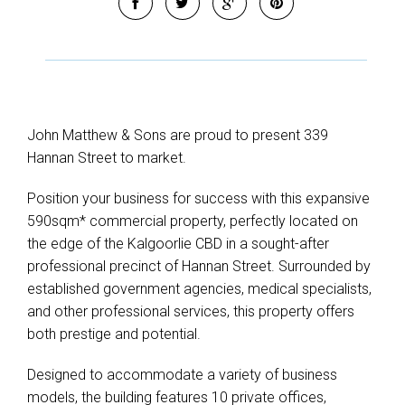
John Matthew & Sons are proud to present 339
Hannan Street to market.
Position your business for success with this expansive
590sqm* commercial property, perfectly located on
the edge of the Kalgoorlie CBD in a sought-after
professional precinct of Hannan Street. Surrounded by
established government agencies, medical specialists,
and other professional services, this property offers
both prestige and potential.
Designed to accommodate a variety of business
models, the building features 10 private offices,