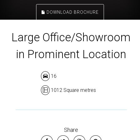
DOWNLOAD BROCHURE
Large Office/Showroom
in Prominent Location
16
1012 Square metres
Share