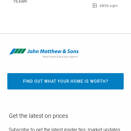
YILKARI
4856 sqm
FIND OUT WHAT YOUR HOME IS WORTH?
Get the latest on prices
Subscribe to get the latest insider tips, market updates