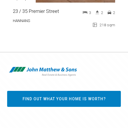
23 / 35 Premier Street
3
2
2
HANNANS
218 sqm
FIND OUT WHAT YOUR HOME IS WORTH?