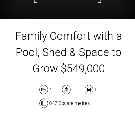
DOWNLOAD BROCHURE
Family Comfort with a
Pool, Shed & Space to
Grow $549,000
4
1
1
847 Square metres