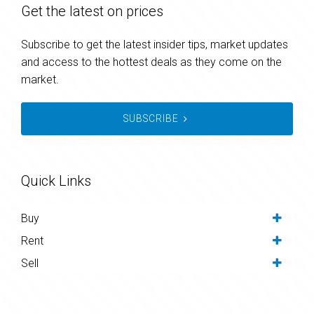
Get the latest on prices
Subscribe to get the latest insider tips, market updates
and access to the hottest deals as they come on the
market.
SUBSCRIBE
Quick Links
Buy
Rent
Sell