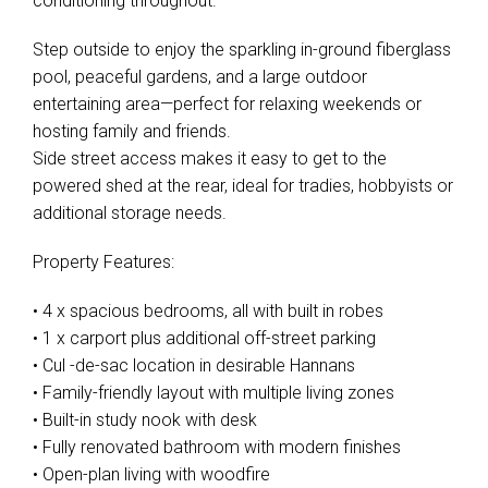
conditioning throughout.
Step outside to enjoy the sparkling in-ground fiberglass
pool, peaceful gardens, and a large outdoor
entertaining area—perfect for relaxing weekends or
hosting family and friends.
Side street access makes it easy to get to the
powered shed at the rear, ideal for tradies, hobbyists or
additional storage needs.
Property Features:
• 4 x spacious bedrooms, all with built in robes
• 1 x carport plus additional off-street parking
• Cul -de-sac location in desirable Hannans
• Family-friendly layout with multiple living zones
• Built-in study nook with desk
• Fully renovated bathroom with modern finishes
• Open-plan living with woodfire