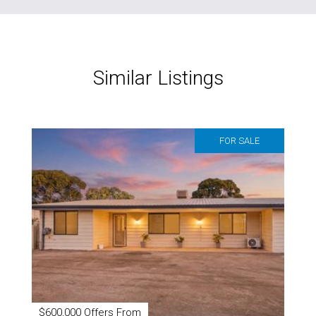
Similar Listings
FOR SALE
$600,000 Offers From