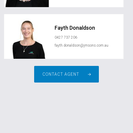
Fayth Donaldson
0427 737 206
fayth.donaldson@jmsons.com.au
CONTACT AGENT