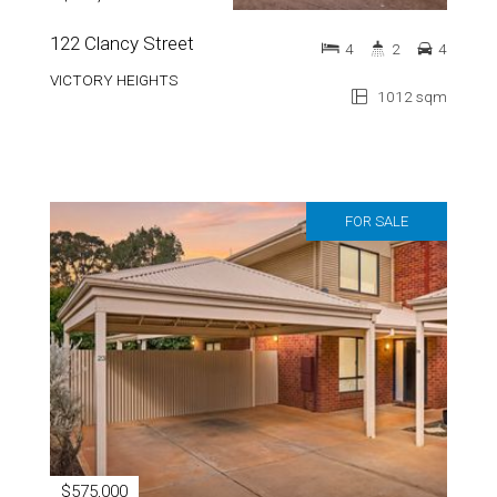
122 Clancy Street
4
2
4
VICTORY HEIGHTS
1012 sqm
FOR SALE
$575,000