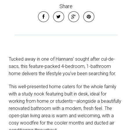
Share
Tucked away in one of Hannans' sought after cul-de-
sacs, this feature-packed 4-bedroom, 1-bathroom
home delivers the lifestyle you've been searching for.
This well-presented home caters for the whole family
with a study nook featuring built in desk, ideal for
working from home or students—alongside a beautifully
renovated bathroom with a modern, fresh feel. The
open-plan living area is warm and welcoming, with a
cosy woodfire for the cooler months and ducted air