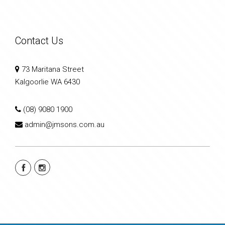
Contact Us
73 Maritana Street
Kalgoorlie WA 6430
(08) 9080 1900
admin@jmsons.com.au