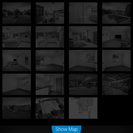
Leaflet
| Map data ©
OpenStreetMap
contributors
Show Map