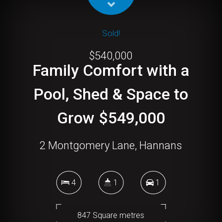
Sold!
$540,000
Family Comfort with a
Pool, Shed & Space to
Grow $549,000
2 Montgomery Lane, Hannans
4
1
1
847 Square metres