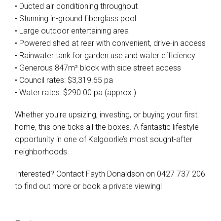
• Ducted air conditioning throughout
• Stunning in-ground fiberglass pool
• Large outdoor entertaining area
• Powered shed at rear with convenient, drive-in access
• Rainwater tank for garden use and water efficiency
• Generous 847m² block with side street access
• Council rates: $3,319.65 pa
• Water rates: $290.00 pa (approx.)
Whether you're upsizing, investing, or buying your first
home, this one ticks all the boxes. A fantastic lifestyle
opportunity in one of Kalgoorlie’s most sought-after
neighborhoods.
Interested? Contact Fayth Donaldson on 0427 737 206
to find out more or book a private viewing!