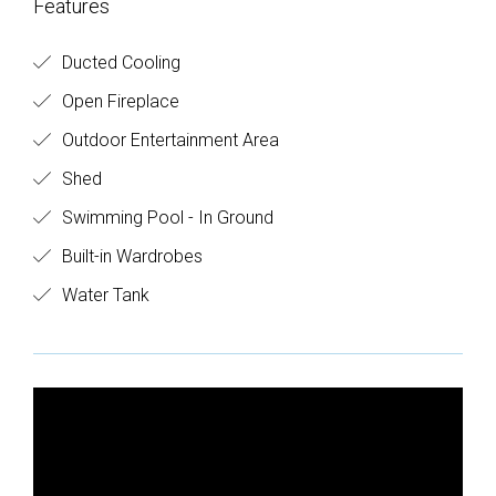
Features
Ducted Cooling
Open Fireplace
Outdoor Entertainment Area
Shed
Swimming Pool - In Ground
Built-in Wardrobes
Water Tank