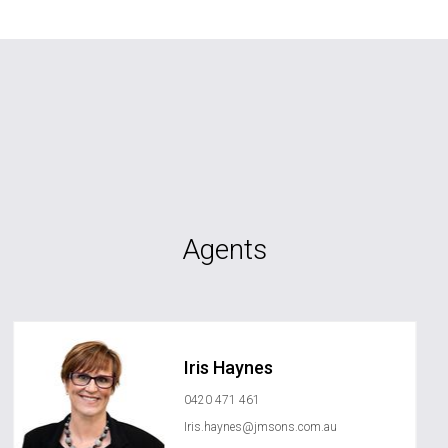
Agents
Iris Haynes
0420 471 461
Iris.haynes@jmsons.com.au