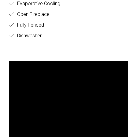
Evaporative Cooling
Open Fireplace
Fully Fenced
Dishwasher