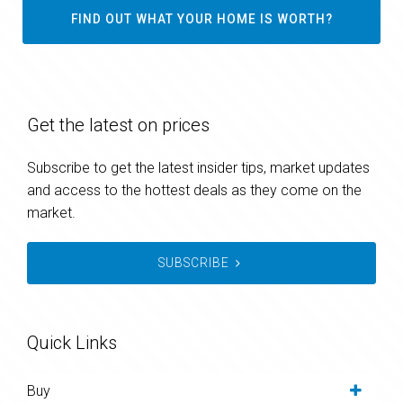
FIND OUT WHAT YOUR HOME IS WORTH?
Get the latest on prices
Subscribe to get the latest insider tips, market updates
and access to the hottest deals as they come on the
market.
SUBSCRIBE
Quick Links
Buy