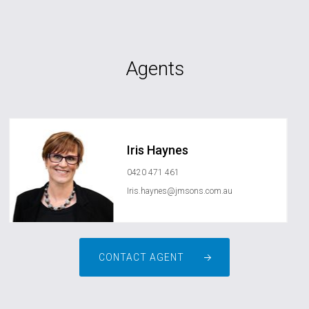
Agents
Iris Haynes
0420 471 461
Iris.haynes@jmsons.com.au
CONTACT AGENT