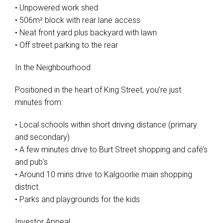
• Unpowered work shed
• 506m² block with rear lane access
• Neat front yard plus backyard with lawn
• Off street parking to the rear
In the Neighbourhood
Positioned in the heart of King Street, you’re just
minutes from:
• Local schools within short driving distance (primary
and secondary)
• A few minutes drive to Burt Street shopping and café’s
and pub’s
• Around 10 mins drive to Kalgoorlie main shopping
district.
• Parks and playgrounds for the kids
Investor Appeal