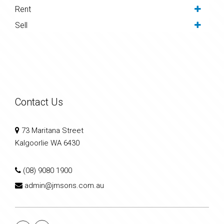
Rent
Sell
Contact Us
73 Maritana Street
Kalgoorlie WA 6430
(08) 9080 1900
admin@jmsons.com.au