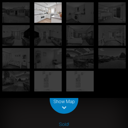
Leaflet
| Map data ©
OpenStreetMap
contributors
Show Map
Sold!