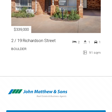
$339,000
2 / 19 Richardson Street
2
1
1
BOULDER
91 sqm