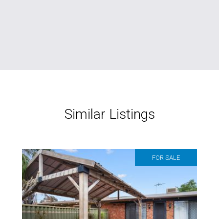
Similar Listings
FOR SALE