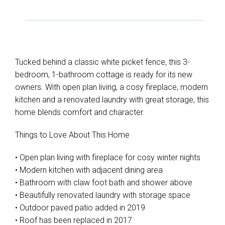
Tucked behind a classic white picket fence, this 3-
bedroom, 1-bathroom cottage is ready for its new
owners. With open plan living, a cosy fireplace, modern
kitchen and a renovated laundry with great storage, this
home blends comfort and character.
Things to Love About This Home
• Open plan living with fireplace for cosy winter nights
• Modern kitchen with adjacent dining area
• Bathroom with claw foot bath and shower above
• Beautifully renovated laundry with storage space
• Outdoor paved patio added in 2019
• Roof has been replaced in 2017