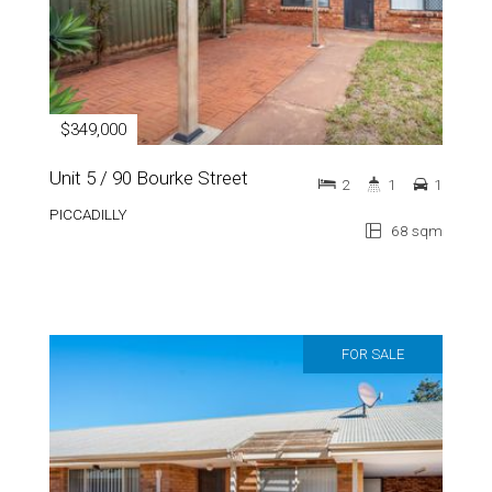
$349,000
Unit 5 / 90 Bourke Street
2
1
1
PICCADILLY
68 sqm
FOR SALE