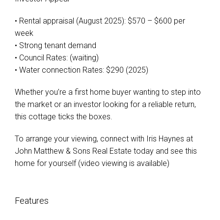
• Rental appraisal (August 2025): $570 – $600 per
week
• Strong tenant demand
• Council Rates: (waiting)
• Water connection Rates: $290 (2025)
Whether you’re a first home buyer wanting to step into
the market or an investor looking for a reliable return,
this cottage ticks the boxes.
To arrange your viewing, connect with Iris Haynes at
John Matthew & Sons Real Estate today and see this
home for yourself (video viewing is available)
Features