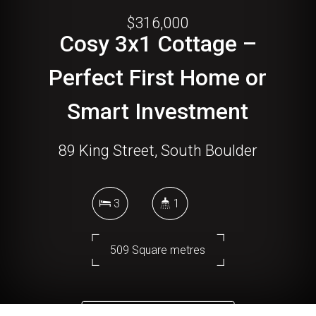
$316,000
Cosy 3x1 Cottage –
Perfect First Home or
Smart Investment
89 King Street, South Boulder
3
1
509 Square metres