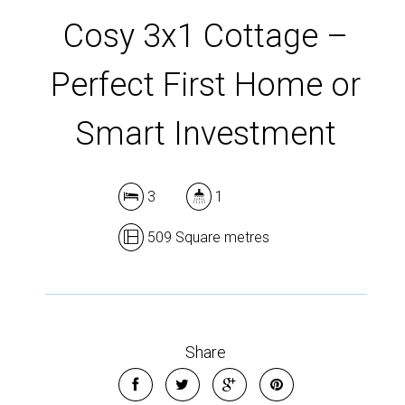
DOWNLOAD BROCHURE
Cosy 3x1 Cottage –
Perfect First Home or
Smart Investment
3
1
509 Square metres
Share