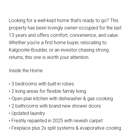
Looking for a well-kept home that’s ready to go? This
property has been lovingly owner-occupied for the last
13 years and offers comfort, convenience, and value.
Whether you’re a first home buyer, relocating to
Kalgoorlie-Boulder, or an investor chasing strong
returns, this one is worth your attention.
Inside the Home
• 3 bedrooms with built-in robes
• 2 living areas for flexible family living
• Open plan kitchen with dishwasher & gas cooking
• 2 bathrooms with brand-new shower doors
• Updated laundry
• Freshly repainted in 2025 with newish carpet
• Fireplace plus 2x split systems & evaporative cooling