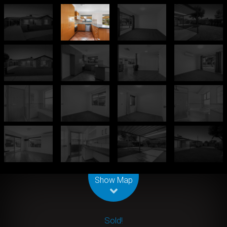
Leaflet
| Map data ©
OpenStreetMap
contributors
Show Map
Sold!