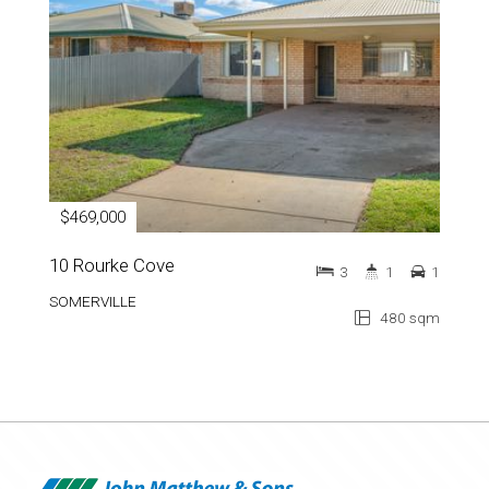
$469,000
10 Rourke Cove
3
1
1
SOMERVILLE
480 sqm