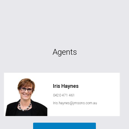
Agents
Iris Haynes
0420 471 461
Iris.haynes@jmsons.com.au