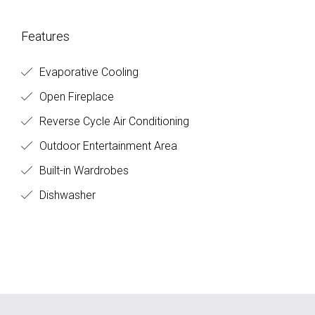
Features
Evaporative Cooling
Open Fireplace
Reverse Cycle Air Conditioning
Outdoor Entertainment Area
Built-in Wardrobes
Dishwasher