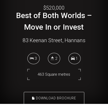
$520,000
Best of Both Worlds –
Move In or Invest
83 Keenan Street, Hannans
3
2
1
463 Square metres
DOWNLOAD BROCHURE