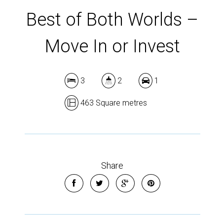
Best of Both Worlds –
Move In or Invest
3
2
1
463 Square metres
Share