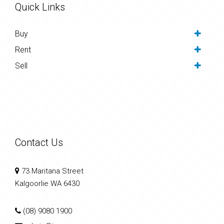
Quick Links
Buy
Rent
Sell
Contact Us
73 Maritana Street
Kalgoorlie WA 6430
(08) 9080 1900