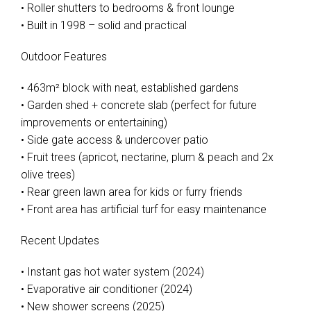
• Roller shutters to bedrooms & front lounge
• Built in 1998 – solid and practical
Outdoor Features
• 463m² block with neat, established gardens
• Garden shed + concrete slab (perfect for future
improvements or entertaining)
• Side gate access & undercover patio
• Fruit trees (apricot, nectarine, plum & peach and 2x
olive trees)
• Rear green lawn area for kids or furry friends
• Front area has artificial turf for easy maintenance
Recent Updates
• Instant gas hot water system (2024)
• Evaporative air conditioner (2024)
• New shower screens (2025)