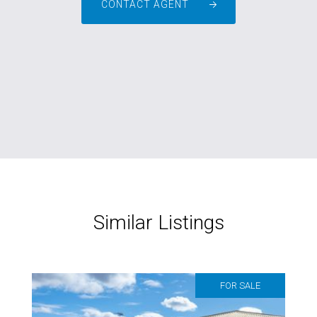
CONTACT AGENT
Similar Listings
FOR SALE