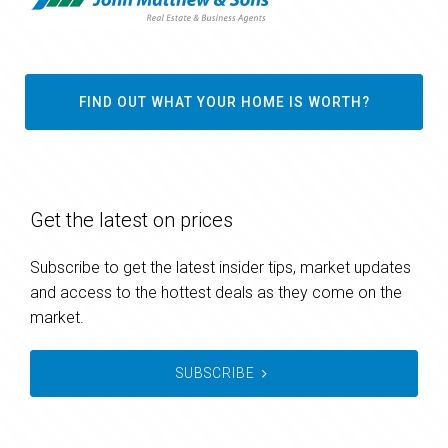
FIND OUT WHAT YOUR HOME IS WORTH?
Get the latest on prices
Subscribe to get the latest insider tips, market updates
and access to the hottest deals as they come on the
market.
SUBSCRIBE