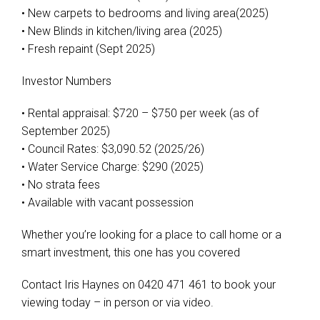
• New carpets to bedrooms and living area(2025)
• New Blinds in kitchen/living area (2025)
• Fresh repaint (Sept 2025)
Investor Numbers
• Rental appraisal: $720 – $750 per week (as of
September 2025)
• Council Rates: $3,090.52 (2025/26)
• Water Service Charge: $290 (2025)
• No strata fees
• Available with vacant possession
Whether you’re looking for a place to call home or a
smart investment, this one has you covered
Contact Iris Haynes on 0420 471 461 to book your
viewing today – in person or via video.