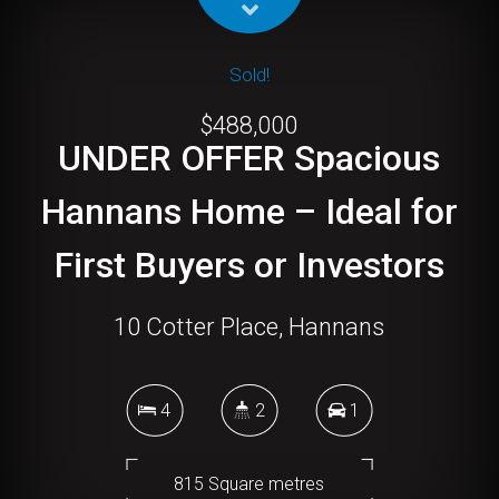
Sold!
$488,000
UNDER OFFER Spacious
Hannans Home – Ideal for
First Buyers or Investors
10 Cotter Place, Hannans
4
2
1
815 Square metres