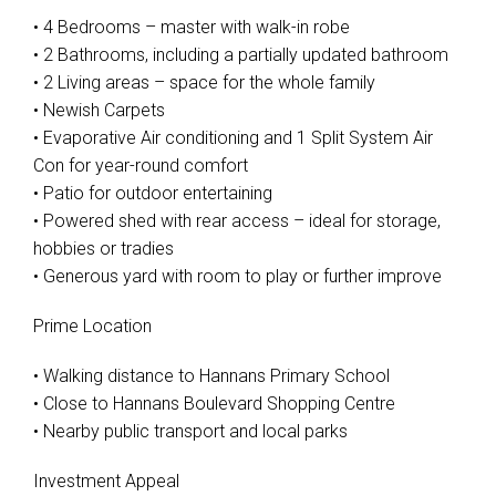
• 4 Bedrooms – master with walk-in robe
• 2 Bathrooms, including a partially updated bathroom
• 2 Living areas – space for the whole family
• Newish Carpets
• Evaporative Air conditioning and 1 Split System Air
Con for year-round comfort
• Patio for outdoor entertaining
• Powered shed with rear access – ideal for storage,
hobbies or tradies
• Generous yard with room to play or further improve
Prime Location
• Walking distance to Hannans Primary School
• Close to Hannans Boulevard Shopping Centre
• Nearby public transport and local parks
Investment Appeal