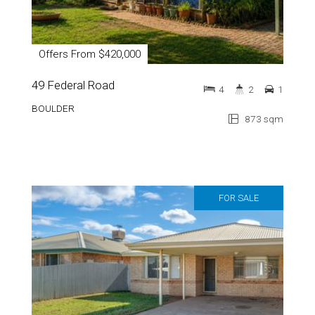
Offers From $420,000
49 Federal Road
4
2
1
BOULDER
873 sqm
FOR SALE