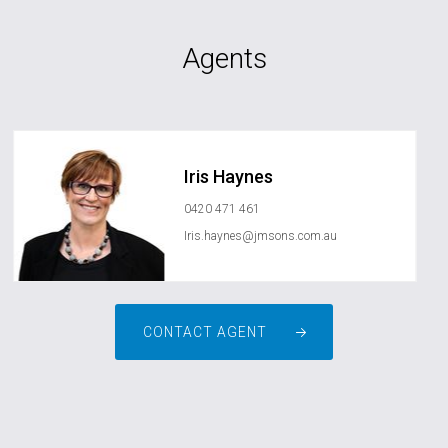
Agents
Iris Haynes
0420 471 461
Iris.haynes@jmsons.com.au
CONTACT AGENT