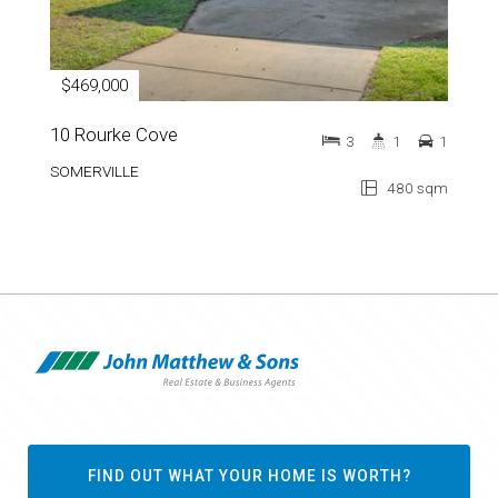
$469,000
10 Rourke Cove
3
1
1
SOMERVILLE
480 sqm
FIND OUT WHAT YOUR HOME IS WORTH?