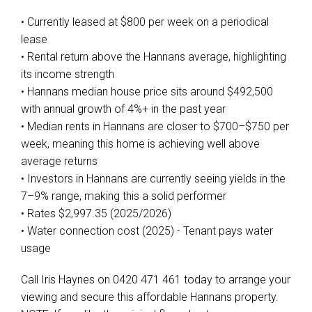
• Currently leased at $800 per week on a periodical
lease
• Rental return above the Hannans average, highlighting
its income strength
• Hannans median house price sits around $492,500
with annual growth of 4%+ in the past year
• Median rents in Hannans are closer to $700–$750 per
week, meaning this home is achieving well above
average returns
• Investors in Hannans are currently seeing yields in the
7–9% range, making this a solid performer
• Rates $2,997.35 (2025/2026)
• Water connection cost (2025) - Tenant pays water
usage
Call Iris Haynes on 0420 471 461 today to arrange your
viewing and secure this affordable Hannans property.