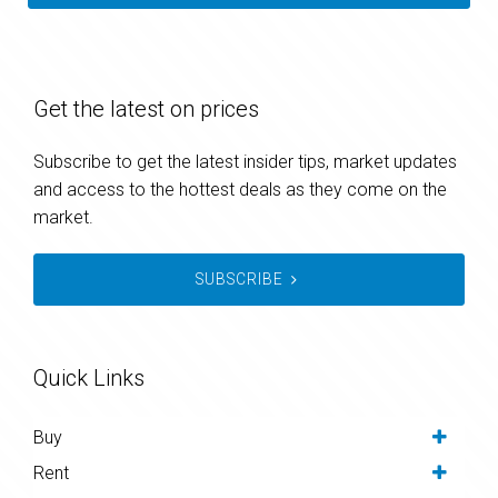
Get the latest on prices
Subscribe to get the latest insider tips, market updates
and access to the hottest deals as they come on the
market.
SUBSCRIBE
Quick Links
Buy
Rent