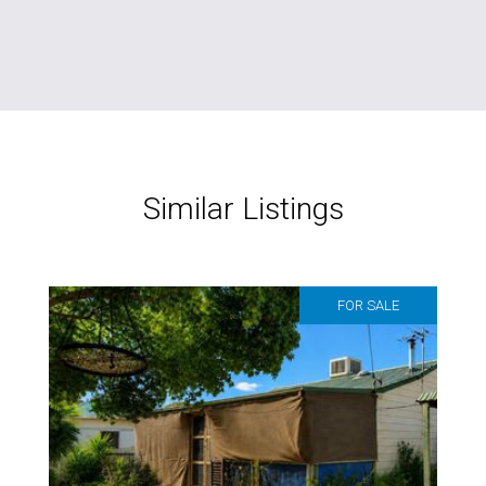
Similar Listings
FOR SALE