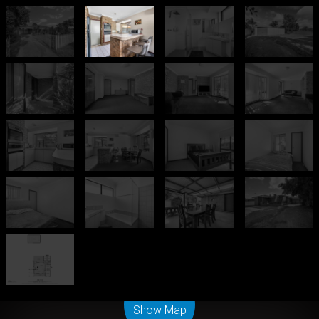
Leaflet
| Map data ©
OpenStreetMap
contributors
Show Map