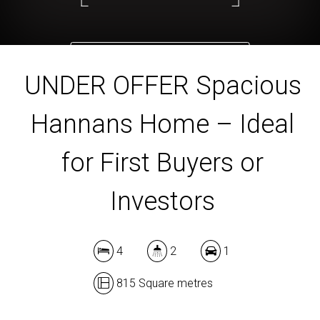
DOWNLOAD BROCHURE
UNDER OFFER Spacious
Hannans Home – Ideal
for First Buyers or
Investors
4
2
1
815 Square metres