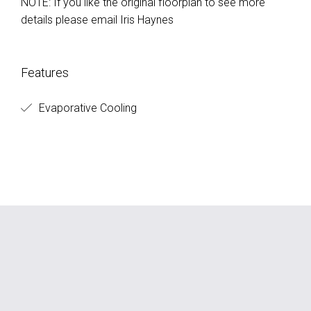
NOTE: If you like the original floorplan to see more
details please email Iris Haynes
Features
Evaporative Cooling