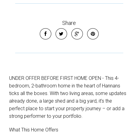
Share
UNDER OFFER BEFORE FIRST HOME OPEN - This 4-
bedroom, 2-bathroom home in the heart of Hannans
ticks all the boxes. With two living areas, some updates
already done, a large shed and a big yard, it’s the
perfect place to start your property journey – or add a
strong performer to your portfolio.
What This Home Offers