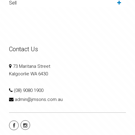
Sell
Contact Us
73 Maritana Street
Kalgoorlie WA 6430
(08) 9080 1900
admin@jmsons.com.au