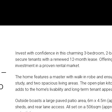
Invest with confidence in this charming 3-bedroom, 2-
secure tenants with a renewed 12-month lease. Offering 
investment in a proven rental market.
 –
The home features a master with walk-in robe and ensui
study, and two spacious living areas. The open-plan kitc
o
adds to the home’s livability and long-term tenant appea
Outside boasts a large paved patio area, 6m x 4.5m (a
sheds, and rear lane access. All set on a 506sqm (appr