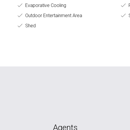
Evaporative Cooling
F
Outdoor Entertainment Area
S
Shed
Agents