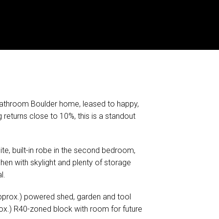
bathroom Boulder home, leased to happy,
returns close to 10%, this is a standout
te, built-in robe in the second bedroom,
hen with skylight and plenty of storage
l.
pprox.) powered shed, garden and tool
ox.) R40-zoned block with room for future