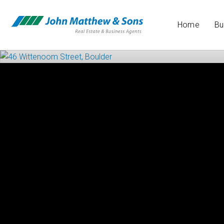
Home
Bu