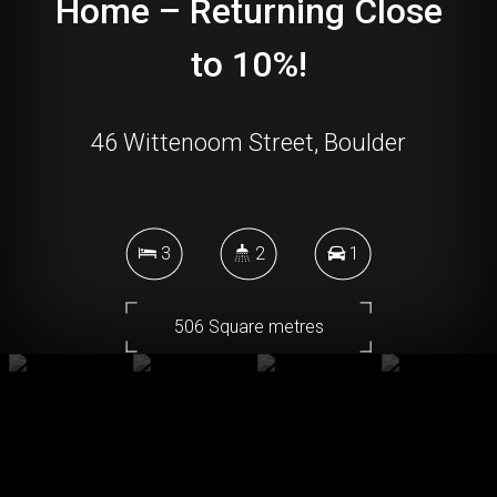
Home – Returning Close
to 10%!
46 Wittenoom Street, Boulder
3
2
1
506 Square metres
DOWNLOAD BROCHURE