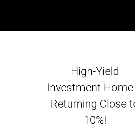
High-Yield
Investment Home
Returning Close t
10%!