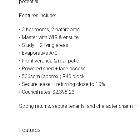
potential.
Features include:
• 3 bedrooms, 2 bathrooms
• Master with WIR & ensuite
• Study + 2 living areas
• Evaporative A/C
• Front veranda & rear patio
• Powered shed + lane access
• 506sqm (approx.) R40 block
• Secure lease – returning close to 10%
• Council rates: $2,398.23
Strong returns, secure tenants, and character charm — th
Features