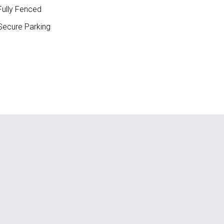
ully Fenced
ecure Parking