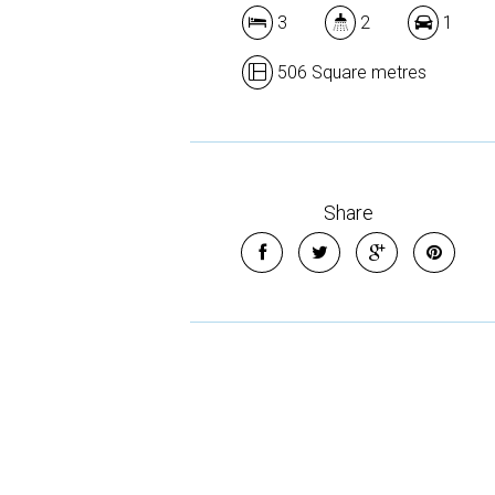
3
2
1
506 Square metres
Share