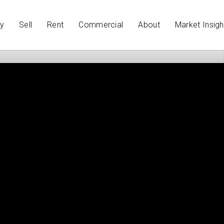
y
Sell
Rent
Commercial
About
Market Insigh