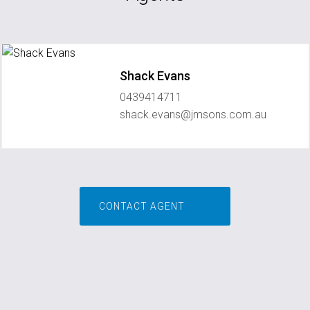
Shack Evans
0439414711
shack.evans@jmsons.com.au
CONTACT AGENT