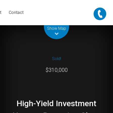
t
Contact
Show Map
Sold!
$310,000
High-Yield Investment