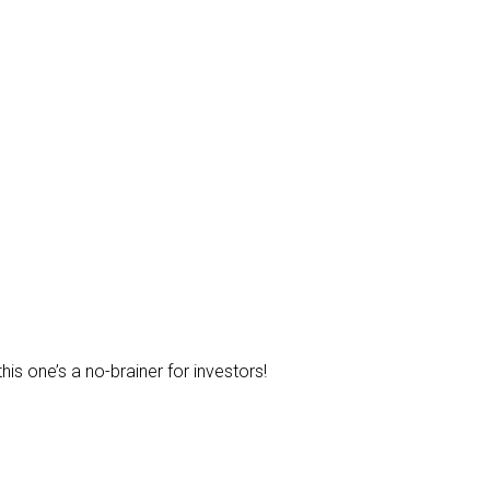
is one’s a no-brainer for investors!