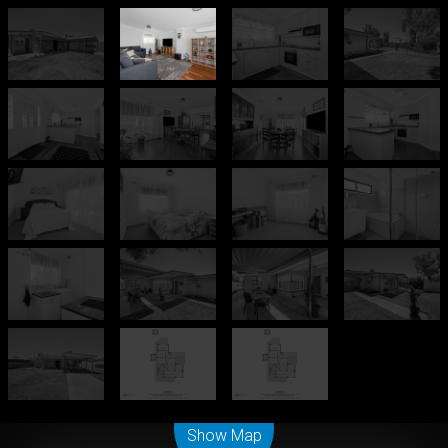
Leaflet
| Map data ©
OpenStreetMap
contributors
Show Map