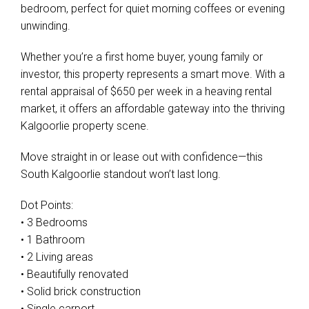
bedroom, perfect for quiet morning coffees or evening
unwinding.
Whether you’re a first home buyer, young family or
investor, this property represents a smart move. With a
rental appraisal of $650 per week in a heaving rental
market, it offers an affordable gateway into the thriving
Kalgoorlie property scene.
Move straight in or lease out with confidence—this
South Kalgoorlie standout won’t last long.
Dot Points:
• 3 Bedrooms
• 1 Bathroom
• 2 Living areas
• Beautifully renovated
• Solid brick construction
• Single carport