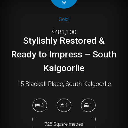
Sold!
$481,100
Stylishly Restored &
Ready to Impress – South
Kalgoorlie
15 Blackall Place, South Kalgoorlie
3
1
1
728 Square metres