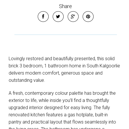
Share
Lovingly restored and beautifully presented, this solid
brick 3 bedroom, 1 bathroom home in South Kalgoorlie
delivers modern comfort, generous space and
outstanding value.
A fresh, contemporary colour palette has brought the
exterior to life, while inside you’ll find a thoughtfully
upgraded interior designed for easy living. The fully
renovated kitchen features a gas hotplate, built-in
pantry and practical layout that flows seamlessly into