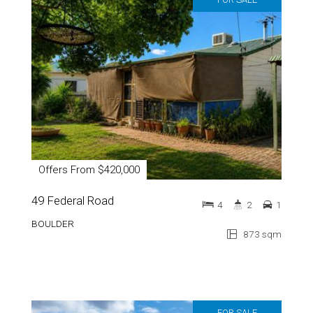
Offers From $420,000
49 Federal Road
4
2
1
BOULDER
873 sqm
FOR SALE