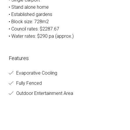
• Stand alone home
• Established gardens
• Block size: 728m2
• Council rates: $2287.67
• Water rates: $290 pa (approx.)
Features
Evaporative Cooling
Fully Fenced
Outdoor Entertainment Area