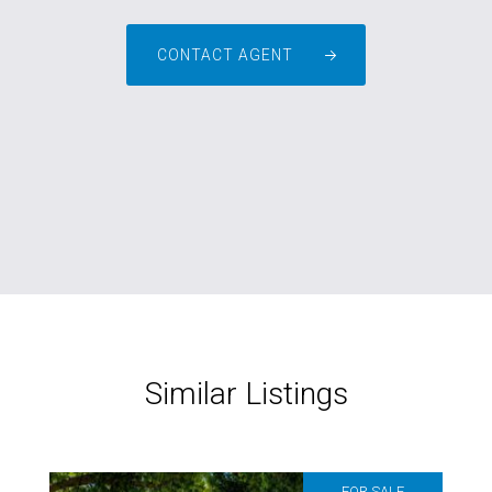
CONTACT AGENT
Similar Listings
FOR SALE