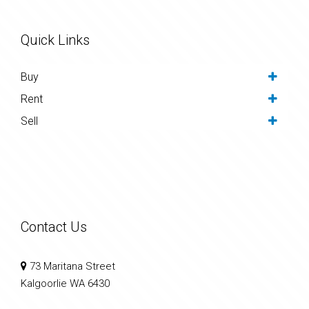
Quick Links
Buy
Rent
Sell
Contact Us
73 Maritana Street
Kalgoorlie WA 6430