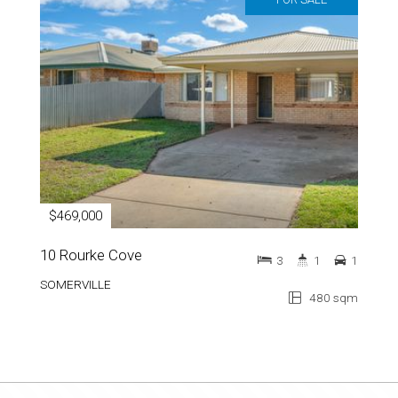
$469,000
10 Rourke Cove
3
1
1
SOMERVILLE
480 sqm