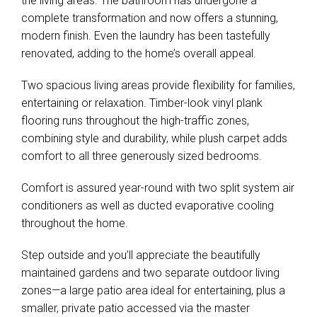
the living areas. The bathroom has undergone a
complete transformation and now offers a stunning,
modern finish. Even the laundry has been tastefully
renovated, adding to the home’s overall appeal.
Two spacious living areas provide flexibility for families,
entertaining or relaxation. Timber-look vinyl plank
flooring runs throughout the high-traffic zones,
combining style and durability, while plush carpet adds
comfort to all three generously sized bedrooms.
Comfort is assured year-round with two split system air
conditioners as well as ducted evaporative cooling
throughout the home.
Step outside and you’ll appreciate the beautifully
maintained gardens and two separate outdoor living
zones—a large patio area ideal for entertaining, plus a
smaller, private patio accessed via the master