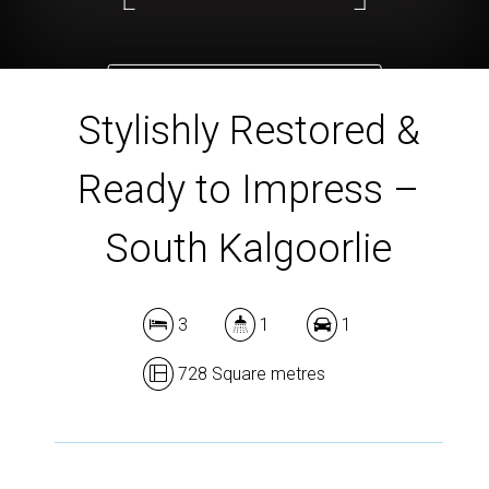
DOWNLOAD BROCHURE
Stylishly Restored &
Ready to Impress –
South Kalgoorlie
3
1
1
728 Square metres