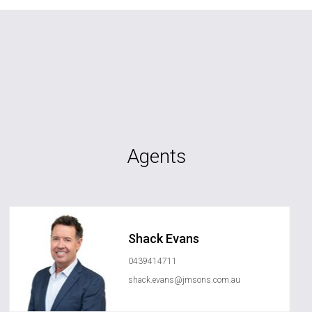
Agents
Shack Evans
0439414711
shack.evans@jmsons.com.au