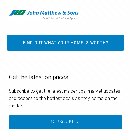
FIND OUT WHAT YOUR HOME IS WORTH?
Get the latest on prices
Subscribe to get the latest insider tips, market updates
and access to the hottest deals as they come on the
market.
SUBSCRIBE