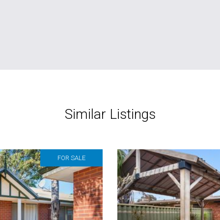
Similar Listings
FOR SALE