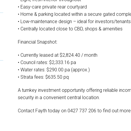
• Easy-care private rear courtyard
• Home & parking located within a secure gated compl
• Low-maintenance design – ideal for investors/tenants
• Centrally located close to CBD, shops & amenities
Financial Snapshot:
• Currently leased at $2,824.40 / month
• Council rates: $2,333.16 pa
• Water rates: $290.00 pa (approx.)
• Strata fees: $635.50 pq
A turnkey investment opportunity offering reliable inco
security in a convenient central location.
Contact Fayth today on 0427 737 206 to find out more