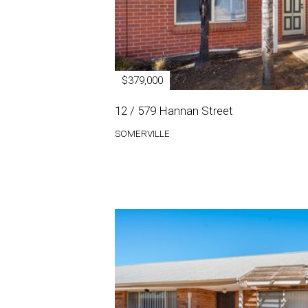
$379,000
12 / 579 Hannan Street
SOMERVILLE