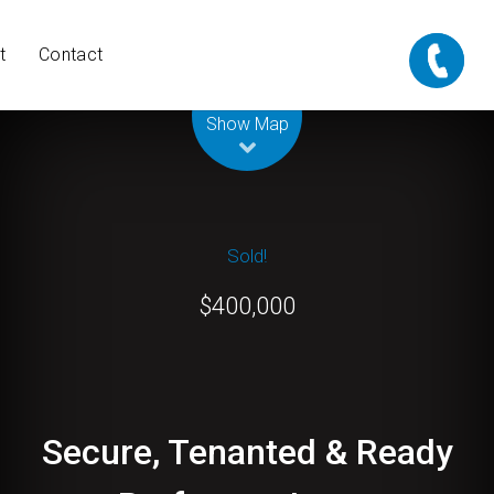
t
Contact
Leaflet
| Map data ©
OpenStreetMap
contributors
Show Map
Sold!
$400,000
Secure, Tenanted & Ready