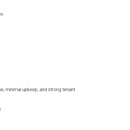
ex
me, minimal upkeep, and strong tenant
!