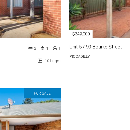
$349,000
Unit 5 / 90 Bourke Street
2
1
1
PICCADILLY
101 sqm
FOR SALE