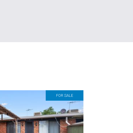
FOR SALE