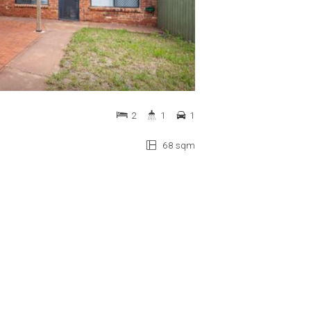
2
1
1
68 sqm