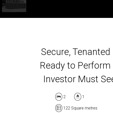
Secure, Tenanted
Ready to Perform
Investor Must Se
2
1
122 Square metres