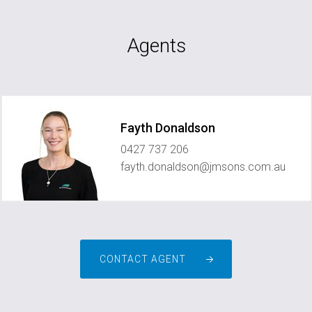
Agents
Fayth Donaldson
0427 737 206
fayth.donaldson@jmsons.com.au
CONTACT AGENT