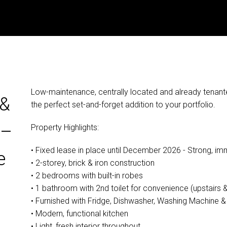
Low-maintenance, centrally located and already tenante
 &
the perfect set-and-forget addition to your portfolio.
 –
Property Highlights:
• Fixed lease in place until December 2026 - Strong, imm
e
• 2-storey, brick & iron construction
• 2 bedrooms with built-in robes
• 1 bathroom with 2nd toilet for convenience (upstairs 
• Furnished with Fridge, Dishwasher, Washing Machine &
• Modern, functional kitchen
• Light, fresh interior throughout