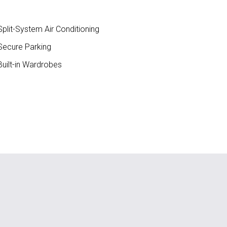
plit-System Air Conditioning
ecure Parking
uilt-in Wardrobes