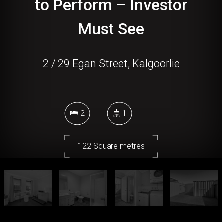
to Perform – Investor
Must See
2 / 29 Egan Street, Kalgoorlie
2
1
122 Square metres
DOWNLOAD BROCHURE