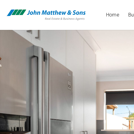
Home
Bu