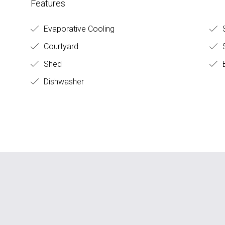
Features
Evaporative Cooling
S
Courtyard
S
Shed
B
Dishwasher