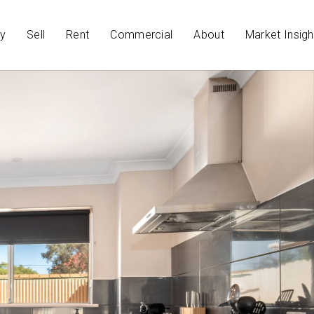
y
Sell
Rent
Commercial
About
Market Insigh