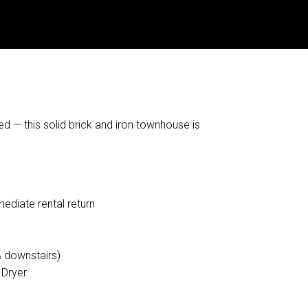
d — this solid brick and iron townhouse is
ediate rental return
& downstairs)
 Dryer