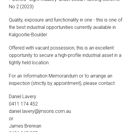
No 2 (2023)
Quality, exposure and functionality in one - this is one of
the best industrial opportunities currently available in
Kalgoorlie-Boulder.
Offered with vacant possession, this is an excellent
opportunity to secure a high-profile industrial asset in a
tightly held location.
For an Information Memorandum or to arrange an
inspection (strictly by appointment), please contact:
Daniel Lavery
0411 174 452
daniel.lavery@jmsons.com.au
or
James Brennan