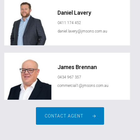
Daniel Lavery
0411 174 452
daniel.lavery@jmsons.com.au
James Brennan
0434 967 357
commercial1@jmsons.com.au
CONTACT AGENT