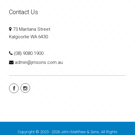
Contact Us
73 Maritana Street
Kalgoorlie WA 6430
(08) 9080 1900
admin@jmsons.com.au
Copyright © 2023 - 2026 John Matthew & Sons, All Rights