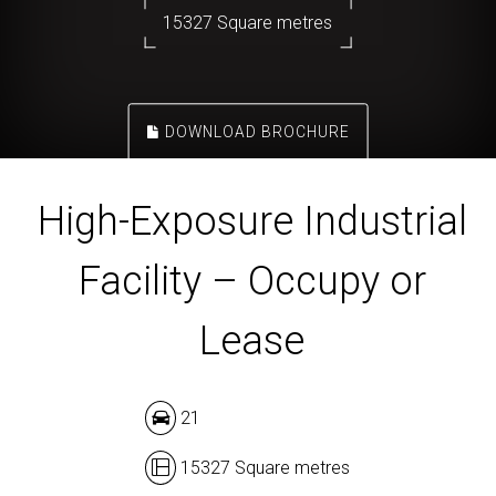
15327 Square metres
DOWNLOAD BROCHURE
High-Exposure Industrial
Facility – Occupy or
Lease
21
15327 Square metres