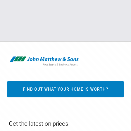
FIND OUT WHAT YOUR HOME IS WORTH?
Get the latest on prices