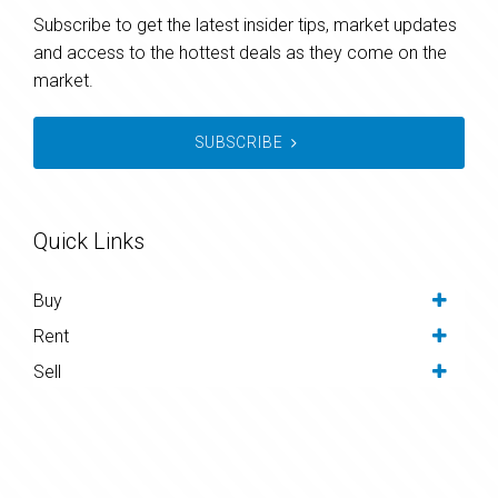
Subscribe to get the latest insider tips, market updates
and access to the hottest deals as they come on the
market.
SUBSCRIBE
Quick Links
Buy
Rent
Sell