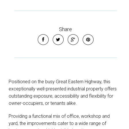
Share
Positioned on the busy Great Eastern Highway, this
exceptionally well-presented industrial property offers
outstanding exposure, accessibility and flexibility for
owner-occupiers, or tenants alike.
Providing a functional mix of office, workshop and
yard, the improvements cater to a wide range of