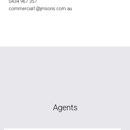
0434 967 357
commercial1@jmsons.com.au
Agents