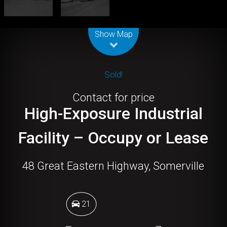
Leaflet
| Map data ©
OpenStreetMap
contributors
Show Map
Sold!
Contact for price
High-Exposure Industrial
Facility – Occupy or Lease
48 Great Eastern Highway, Somerville
21