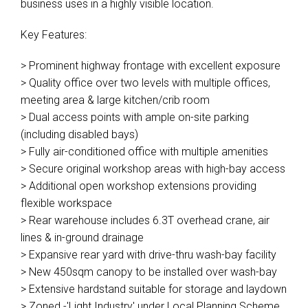
business uses in a highly visible location.
Key Features:
> Prominent highway frontage with excellent exposure
> Quality office over two levels with multiple offices,
meeting area & large kitchen/crib room
> Dual access points with ample on-site parking
(including disabled bays)
> Fully air-conditioned office with multiple amenities
> Secure original workshop areas with high-bay access
> Additional open workshop extensions providing
flexible workspace
> Rear warehouse includes 6.3T overhead crane, air
lines & in-ground drainage
> Expansive rear yard with drive-thru wash-bay facility
> New 450sqm canopy to be installed over wash-bay
> Extensive hardstand suitable for storage and laydown
> Zoned -'Light Industry' under Local Planning Scheme