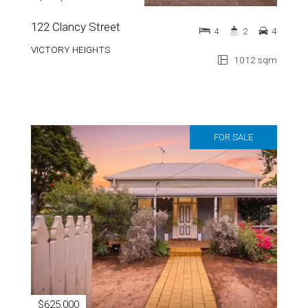
122 Clancy Street
4
2
4
VICTORY HEIGHTS
1012 sqm
FOR SALE
$625,000