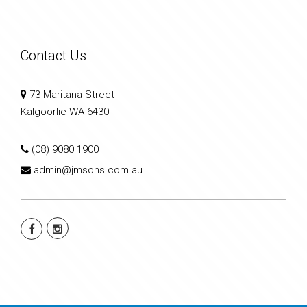
Contact Us
73 Maritana Street
Kalgoorlie WA 6430
(08) 9080 1900
admin@jmsons.com.au