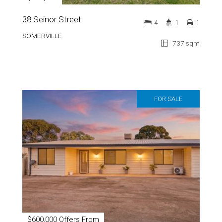
38 Seinor Street
4
1
1
SOMERVILLE
737 sqm
FOR SALE
$600,000 Offers From