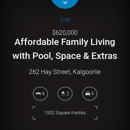
Sold!
$620,000
Affordable Family Living
with Pool, Space & Extras
262 Hay Street, Kalgoorlie
4
2
4
1002 Square metres