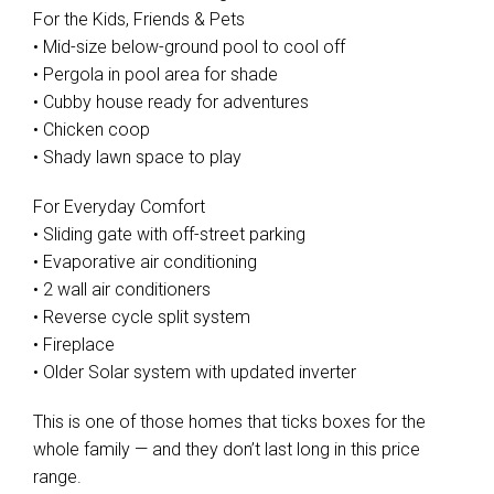
For the Kids, Friends & Pets
• Mid-size below-ground pool to cool off
• Pergola in pool area for shade
• Cubby house ready for adventures
• Chicken coop
• Shady lawn space to play
For Everyday Comfort
• Sliding gate with off-street parking
• Evaporative air conditioning
• 2 wall air conditioners
• Reverse cycle split system
• Fireplace
• Older Solar system with updated inverter
This is one of those homes that ticks boxes for the
whole family — and they don’t last long in this price
range.