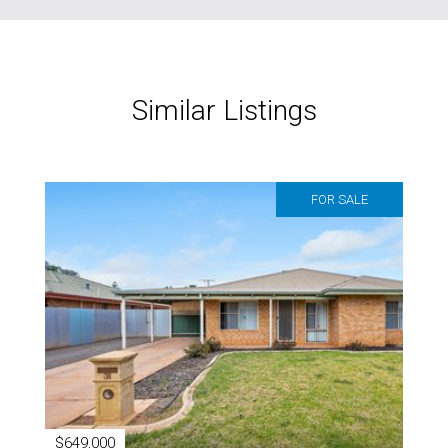
Similar Listings
FOR SALE
$649,000