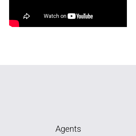
Agents