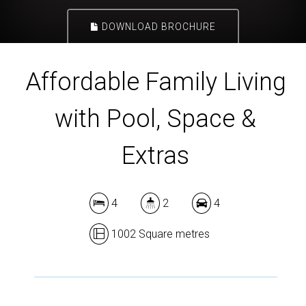
DOWNLOAD BROCHURE
Affordable Family Living
with Pool, Space &
Extras
4
2
4
1002 Square metres