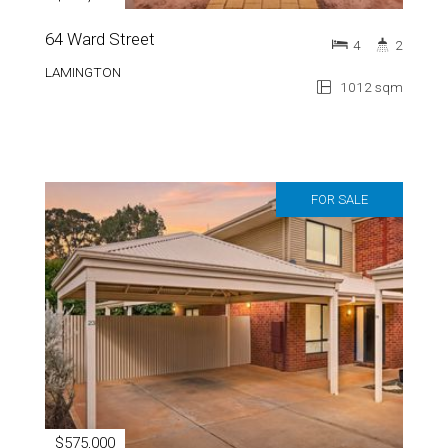
64 Ward Street
4
2
LAMINGTON
1012 sqm
FOR SALE
$575,000