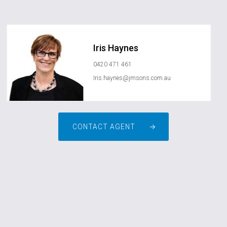
Iris Haynes
0420 471 461
Iris.haynes@jmsons.com.au
CONTACT AGENT