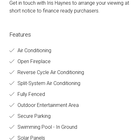
Get in touch with Iris Haynes to arrange your viewing at
short notice to finance ready purchasers.
Features
Air Conditioning
Open Fireplace
Reverse Cycle Air Conditioning
Split-System Air Conditioning
Fully Fenced
Outdoor Entertainment Area
Secure Parking
Swimming Pool - In Ground
Solar Panels