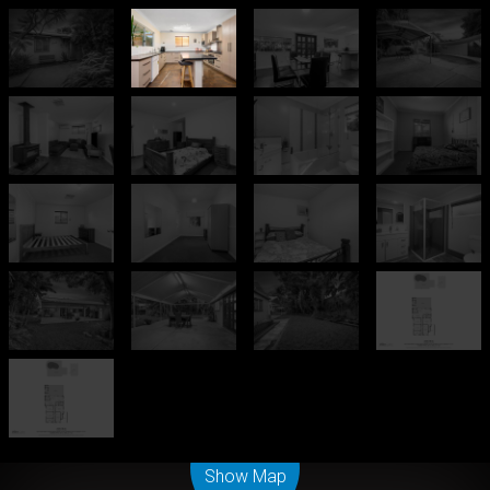
Leaflet
| Map data ©
OpenStreetMap
contributors
Show Map