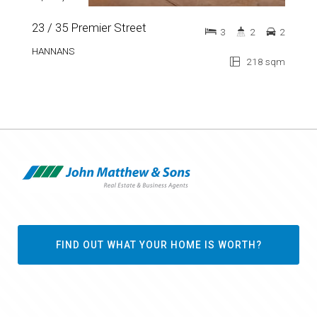
23 / 35 Premier Street
3
2
2
HANNANS
218 sqm
FIND OUT WHAT YOUR HOME IS WORTH?