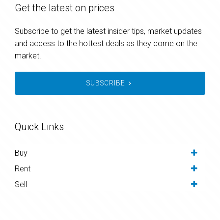
Get the latest on prices
Subscribe to get the latest insider tips, market updates
and access to the hottest deals as they come on the
market.
SUBSCRIBE
Quick Links
Buy
Rent
Sell