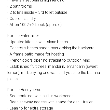
• Privately set behind high fencing
• 2 bathrooms
• 2 toilets inside + 3rd toilet outside
• Outside laundry
• All on 1002m2 block (approx.)
For the Entertainer
• Updated kitchen with island bench
• Generous bench space overlooking the backyard
• A-frame patio made for hosting
• French doors opening straight to outdoor living
• Established fruit trees: mandarin, lemandarin (sweet
lemon), mulberry, fig and wait until you see the banana
plants
For the Handyperson
• Sea container with built-in workbench
• Rear laneway access with space for car + trailer
• Lean-to for extra storage