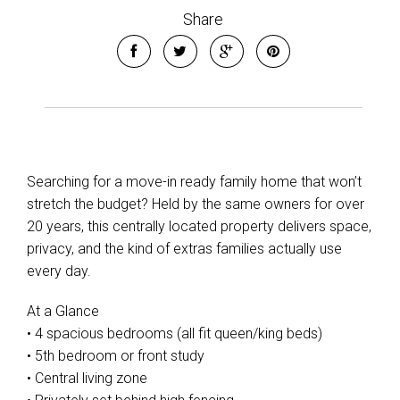
Share
Searching for a move-in ready family home that won’t
stretch the budget? Held by the same owners for over
20 years, this centrally located property delivers space,
privacy, and the kind of extras families actually use
every day.
At a Glance
• 4 spacious bedrooms (all fit queen/king beds)
• 5th bedroom or front study
• Central living zone