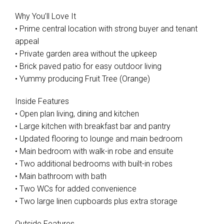
Why You’ll Love It
• Prime central location with strong buyer and tenant
appeal
• Private garden area without the upkeep
• Brick paved patio for easy outdoor living
• Yummy producing Fruit Tree (Orange)
Inside Features
• Open plan living, dining and kitchen
• Large kitchen with breakfast bar and pantry
• Updated flooring to lounge and main bedroom
• Main bedroom with walk-in robe and ensuite
• Two additional bedrooms with built-in robes
• Main bathroom with bath
• Two WCs for added convenience
• Two large linen cupboards plus extra storage
Outside Features