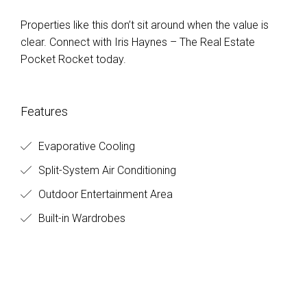
Properties like this don’t sit around when the value is
clear. Connect with Iris Haynes – The Real Estate
Pocket Rocket today.
Features
Evaporative Cooling
Split-System Air Conditioning
Outdoor Entertainment Area
Built-in Wardrobes