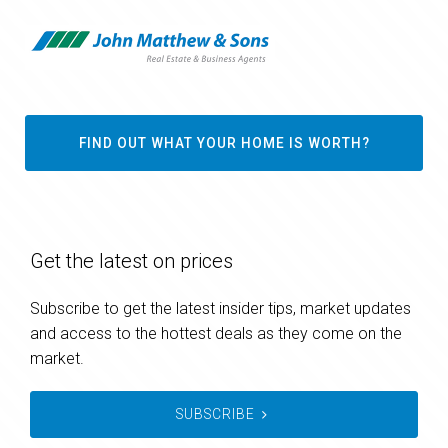
FIND OUT WHAT YOUR HOME IS WORTH?
Get the latest on prices
Subscribe to get the latest insider tips, market updates
and access to the hottest deals as they come on the
market.
SUBSCRIBE