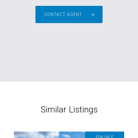
CONTACT AGENT
Similar Listings
FOR SALE