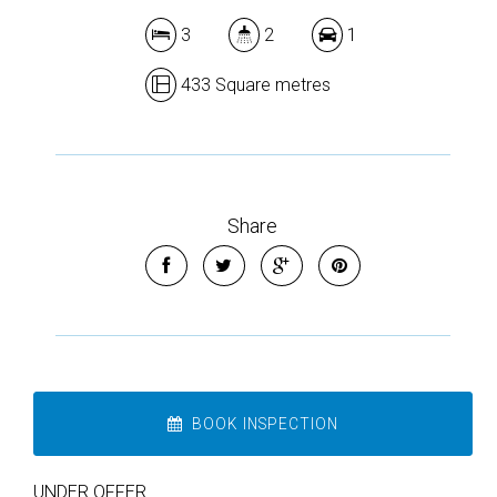
3
2
1
433 Square metres
Share
BOOK INSPECTION
UNDER OFFER