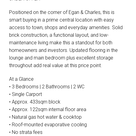
Positioned on the corner of Egan & Charles, this is
smart buying in a prime central location with easy
access to town, shops and everyday amenities. Solid
brick construction, a functional layout, and low-
maintenance living make this a standout for both
homeowners and investors. Updated flooring in the
lounge and main bedroom plus excellent storage
throughout add real value at this price point.
At a Glance
• 3 Bedrooms | 2 Bathrooms | 2 WC
• Single Carport
• Approx. 433sqm block
• Approx. 122sqm internal floor area
• Natural gas hot water & cooktop
• Roof-mounted evaporative cooling
• No strata fees