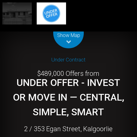
Leaflet
| Map data ©
OpenStreetMap
contributors
Show Map
Under Contract
$489,000 Offers from
UNDER OFFER - INVEST
OR MOVE IN — CENTRAL,
SIMPLE, SMART
2 / 353 Egan Street, Kalgoorlie