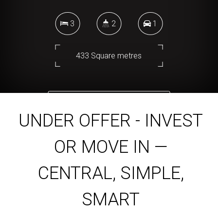
3
2
1
433 Square metres
DOWNLOAD BROCHURE
UNDER OFFER - INVEST
OR MOVE IN —
CENTRAL, SIMPLE,
SMART