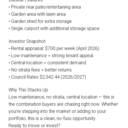
• Private rear patio/entertaining area
• Garden area with lawn area
• Garden shed for extra storage
• Single carport with additional storage space
Investor Snapshot
• Rental appraisal: $700 per week (April 2026)
• Low maintenance = strong tenant appeal
• Central location = consistent demand
• No strata fees = better returns
• Council Rates $2,342.44 (2026/2027)
Why This Stacks Up
Low maintenance, no strata, central location — this is
the combination buyers are chasing right now. Whether
you’re stepping into the market or adding to your
portfolio, this is a clean, no-fuss opportunity.
Ready to move or invest?