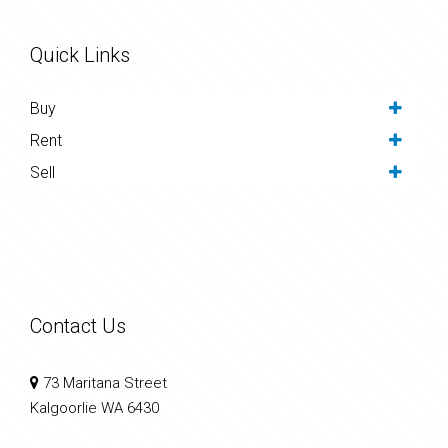
Quick Links
Buy
Rent
Sell
Contact Us
73 Maritana Street
Kalgoorlie WA 6430