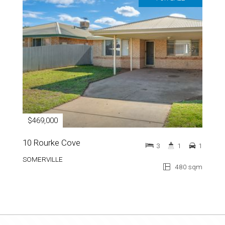
$469,000
10 Rourke Cove
3
1
1
SOMERVILLE
480 sqm