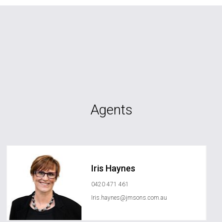
Agents
Iris Haynes
0420 471 461
Iris.haynes@jmsons.com.au