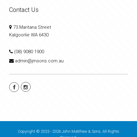
Contact Us
73 Maritana Street
Kalgoorlie WA 6430
(08) 9080 1900
admin@jmsons.com.au
Copyright © 2023 - 2026 John Matthew & Sons, All Rights