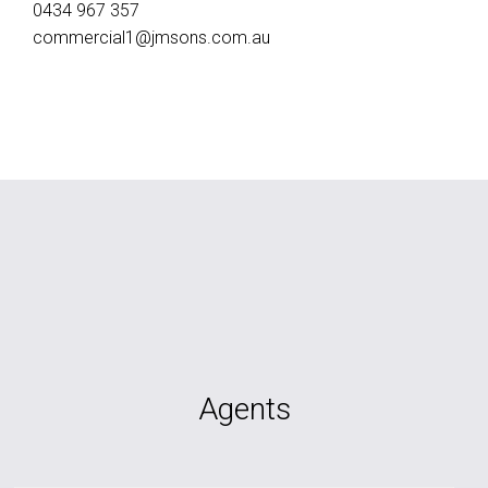
0434 967 357
commercial1@jmsons.com.au
Agents