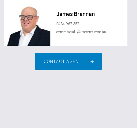
James Brennan
0434 967 357
commercial1@jmsons.com.au
CONTACT AGENT