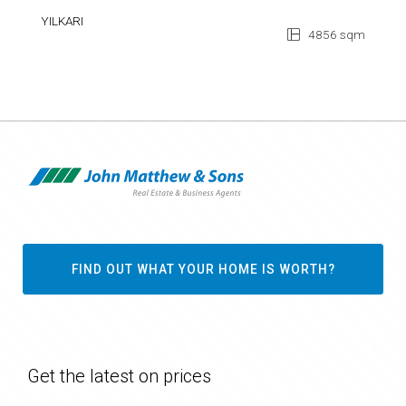
YILKARI
4856 sqm
FIND OUT WHAT YOUR HOME IS WORTH?
Get the latest on prices