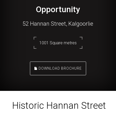
Opportunity
52 Hannan Street, Kalgoorlie
1001 Square metres
DOWNLOAD BROCHURE
Historic Hannan Street