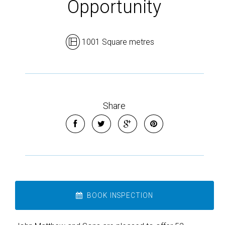
Opportunity
1001 Square metres
Share
BOOK INSPECTION