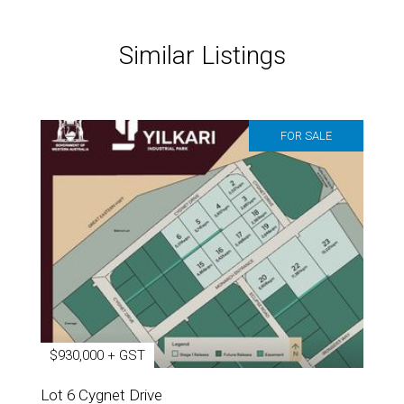
Similar Listings
FOR SALE
$930,000 + GST
Lot 6 Cygnet Drive