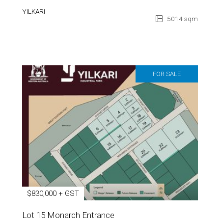
YILKARI
5014 sqm
FOR SALE
$830,000 + GST
Lot 15 Monarch Entrance