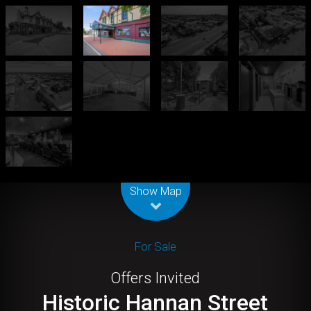
Leaflet
| Map data ©
OpenStreetMap
contributors
Show Map
For Sale
Offers Invited
Historic Hannan Street