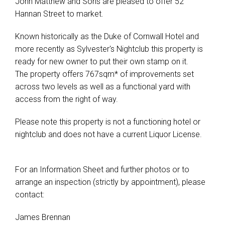
John Matthew and Sons are pleased to offer 52
Hannan Street to market.
Known historically as the Duke of Cornwall Hotel and
more recently as Sylvester's Nightclub this property is
ready for new owner to put their own stamp on it.
The property offers 767sqm* of improvements set
across two levels as well as a functional yard with
access from the right of way.
Please note this property is not a functioning hotel or
nightclub and does not have a current Liquor License.
For an Information Sheet and further photos or to
arrange an inspection (strictly by appointment), please
contact:
James Brennan