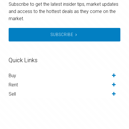
Subscribe to get the latest insider tips, market updates
and access to the hottest deals as they come on the
market.
SUBSCRIBE
Quick Links
Buy
Rent
Sell