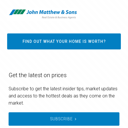
FIND OUT WHAT YOUR HOME IS WORTH?
Get the latest on prices
Subscribe to get the latest insider tips, market updates
and access to the hottest deals as they come on the
market.
SUBSCRIBE