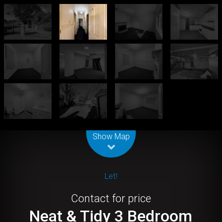
Leaflet
| Map data ©
OpenStreetMap
contributors
Show Map
Let!
Contact for price
Neat & Tidy 3 Bedroom