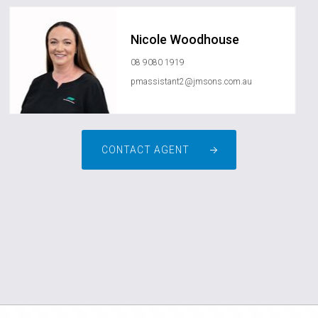
Nicole Woodhouse
08 9080 1919
pmassistant2@jmsons.com.au
CONTACT AGENT