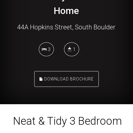
Home
44A Hopkins Street, South Boulder
3
1
DOWNLOAD BROCHURE
Neat & Tidy 3 Bedroom