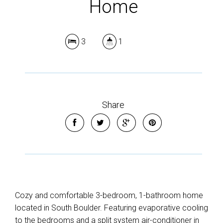
Home
3
1
Share
Cozy and comfortable 3-bedroom, 1-bathroom home
located in South Boulder. Featuring evaporative cooling
to the bedrooms and a split system air-conditioner in