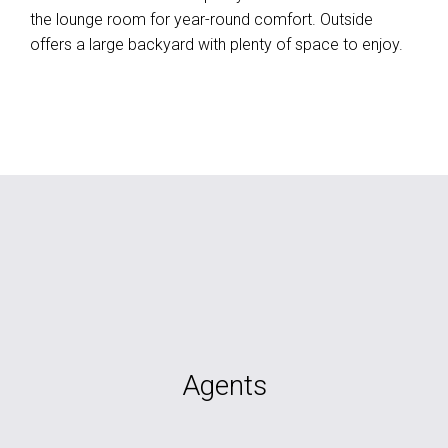
the lounge room for year-round comfort. Outside
offers a large backyard with plenty of space to enjoy.
Agents