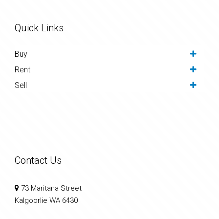
Quick Links
Buy
Rent
Sell
Contact Us
73 Maritana Street
Kalgoorlie WA 6430