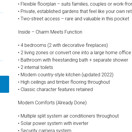
• Flexible floorplan – suits families, couples or work-
• Private, established gardens that feel like your own ret
• Two-street access – rare and valuable in this pocket
Inside – Charm Meets Function
• 4 bedrooms (2 with decorative fireplaces)
• 2 living zones or convert one into a large home office
• Bathroom with freestanding bath + separate shower
• 2 internal toilets
• Modern country-style kitchen (updated 2022)
• High ceilings and timber flooring throughout
• Classic character features retained
Modern Comforts (Already Done)
• Multiple split system air conditioners throughout
• Solar power system with inverter
• Security camera system