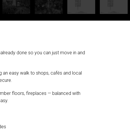
 already done so you can just move in and
eing an easy walk to shops, cafés and local
secure.
timber floors, fireplaces — balanced with
asy.
des