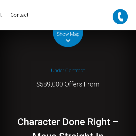
t
Contact
Leaflet
| Map data ©
OpenStreetMap
contributors
Show Map
Under Contract
$589,000 Offers From
Character Done Right –