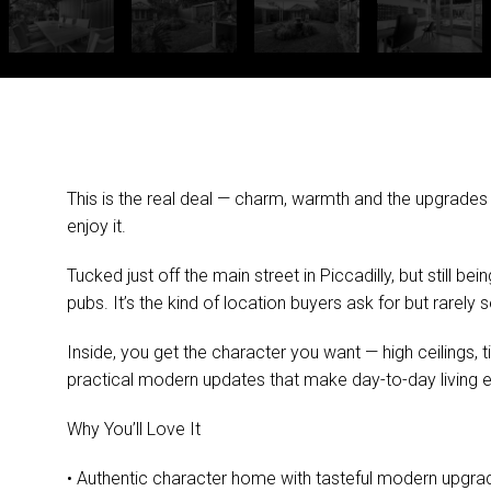
This is the real deal — charm, warmth and the upgrades
enjoy it.
Tucked just off the main street in Piccadilly, but still b
pubs. It’s the kind of location buyers ask for but rarely 
Inside, you get the character you want — high ceilings, 
practical modern updates that make day-to-day living e
Why You’ll Love It
• Authentic character home with tasteful modern upgra