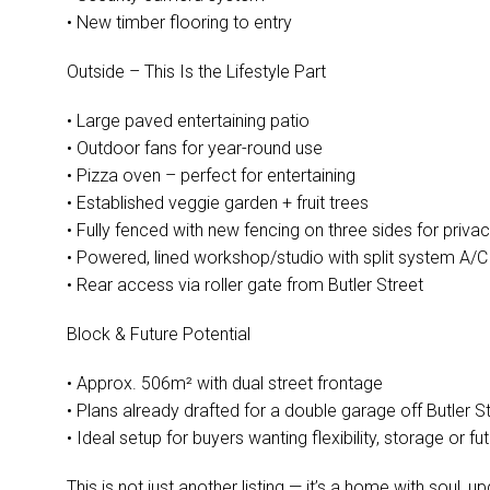
• New timber flooring to entry
Outside – This Is the Lifestyle Part
• Large paved entertaining patio
• Outdoor fans for year-round use
• Pizza oven – perfect for entertaining
• Established veggie garden + fruit trees
• Fully fenced with new fencing on three sides for priva
• Powered, lined workshop/studio with split system A/C
• Rear access via roller gate from Butler Street
Block & Future Potential
• Approx. 506m² with dual street frontage
• Plans already drafted for a double garage off Butler S
• Ideal setup for buyers wanting flexibility, storage or f
This is not just another listing — it’s a home with soul,