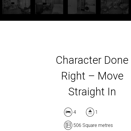
Character Done
Right – Move
Straight In
4
1
506 Square metres