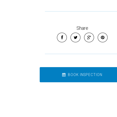
Share
BOOK INSPECTION