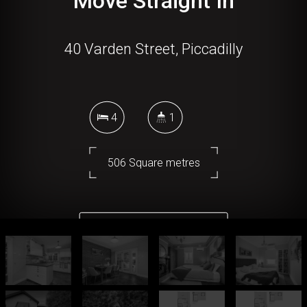
Move Straight In
40 Varden Street, Piccadilly
4
1
506 Square metres
DOWNLOAD BROCHURE