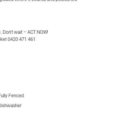
s. Don’t wait – ACT NOW!
cket 0420 471 461
ully Fenced
ishwasher