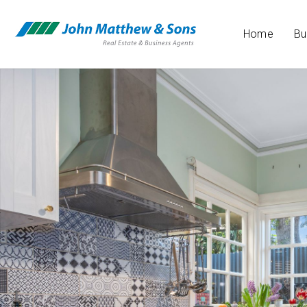
Home
Bu