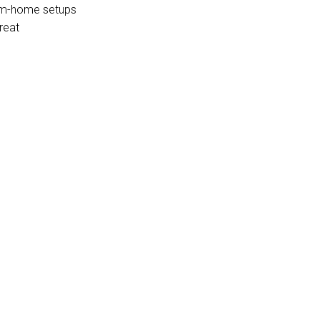
from-home setups
reat