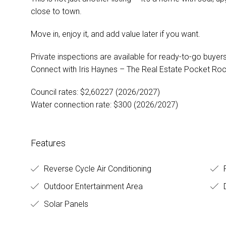
close to town.
Move in, enjoy it, and add value later if you want.
Private inspections are available for ready-to-go buyer
Connect with Iris Haynes – The Real Estate Pocket Ro
Council rates: $2,60227 (2026/2027)
Water connection rate: $300 (2026/2027)
Features
Reverse Cycle Air Conditioning
F
Outdoor Entertainment Area
D
Solar Panels