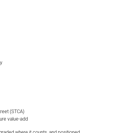
cy
treet (STCA)
uture value-add
 upgraded where it counts, and positioned