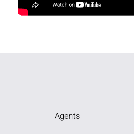
Agents