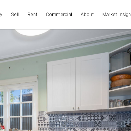
y
Sell
Rent
Commercial
About
Market Insigh