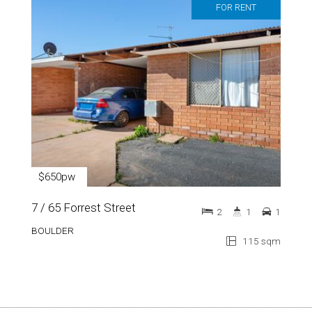
FOR RENT
$650pw
7 / 65 Forrest Street
2
1
1
BOULDER
115 sqm