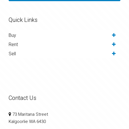
Quick Links
Buy
Rent
Sell
Contact Us
73 Maritana Street
Kalgoorlie WA 6430