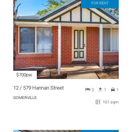
FOR RENT
$700pw
12 / 579 Hannan Street
2
1
1
SOMERVILLE
101 sqm