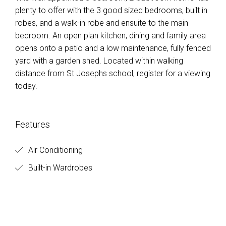
plenty to offer with the 3 good sized bedrooms, built in
robes, and a walk-in robe and ensuite to the main
bedroom. An open plan kitchen, dining and family area
opens onto a patio and a low maintenance, fully fenced
yard with a garden shed. Located within walking
distance from St Josephs school, register for a viewing
today.
Features
Air Conditioning
Built-in Wardrobes