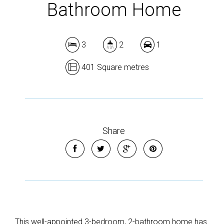
Bathroom Home
3
2
1
401 Square metres
Share
This well-appointed 3-bedroom, 2-bathroom home has