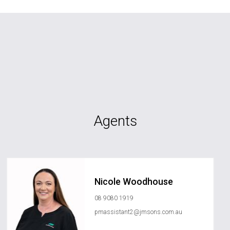
Agents
Nicole Woodhouse
08 9080 1919
pmassistant2@jmsons.com.au