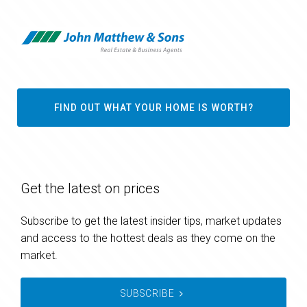
FIND OUT WHAT YOUR HOME IS WORTH?
Get the latest on prices
Subscribe to get the latest insider tips, market updates
and access to the hottest deals as they come on the
market.
SUBSCRIBE