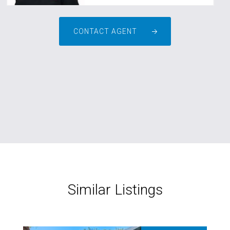
CONTACT AGENT
Similar Listings