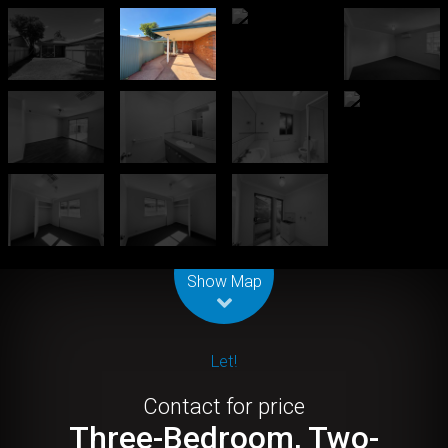
Leaflet
| Map data ©
OpenStreetMap
contributors
Show Map
Let!
Contact for price
Three-Bedroom, Two-