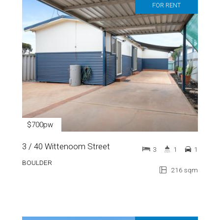
FOR RENT
$700pw
3 / 40 Wittenoom Street
3
1
1
BOULDER
216 sqm