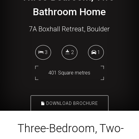
Bathroom Home
7A Boxhall Retreat, Boulder
3
2
1
401 Square metres
DOWNLOAD BROCHURE
Three-Bedroom, Two-