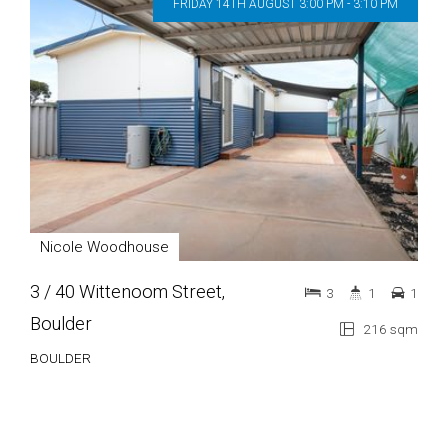
FRIDAY 14TH AUGUST 3:00 PM - 3:10 PM
Nicole Woodhouse
3 / 40 Wittenoom Street,
3
1
1
Boulder
216 sqm
BOULDER