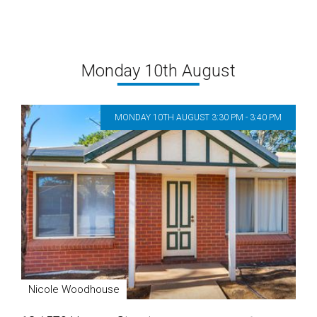
Monday 10th August
MONDAY 10TH AUGUST 3:30 PM - 3:40 PM
Nicole Woodhouse