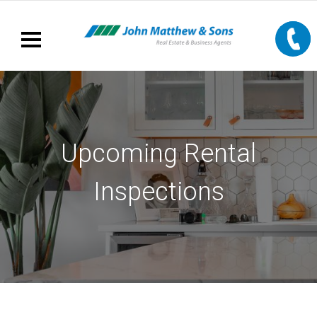
Upcoming Rental
Inspections