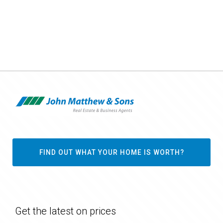
FIND OUT WHAT YOUR HOME IS WORTH?
Get the latest on prices