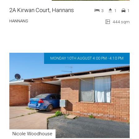
2A Kirwan Court, Hannans
3
1
1
HANNANS
444 sqm
MONDAY 10TH AUGUST 4:00 PM - 4:10 PM
Nicole Woodhouse