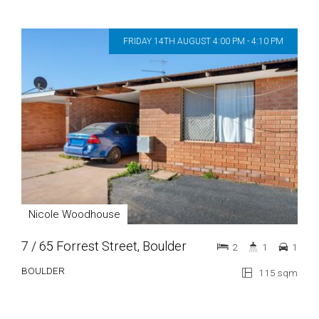
FRIDAY 14TH AUGUST 4:00 PM - 4:10 PM
Nicole Woodhouse
7 / 65 Forrest Street, Boulder
2
1
1
BOULDER
115 sqm