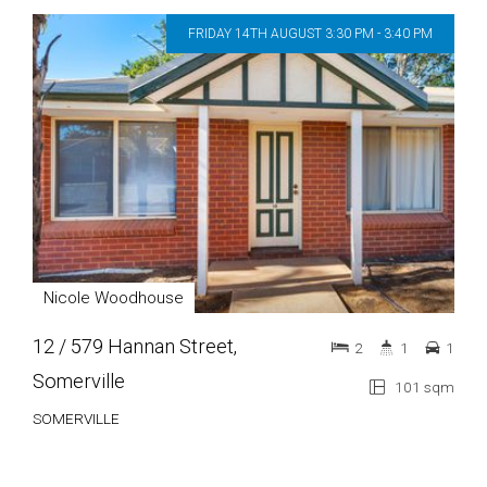
FRIDAY 14TH AUGUST 3:30 PM - 3:40 PM
Nicole Woodhouse
12 / 579 Hannan Street,
2
1
1
Somerville
101 sqm
SOMERVILLE