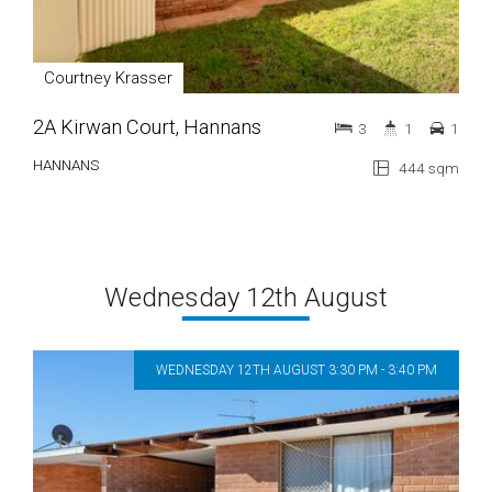
Courtney Krasser
2A Kirwan Court, Hannans
3
1
1
HANNANS
444 sqm
Wednesday 12th August
WEDNESDAY 12TH AUGUST 3:30 PM - 3:40 PM