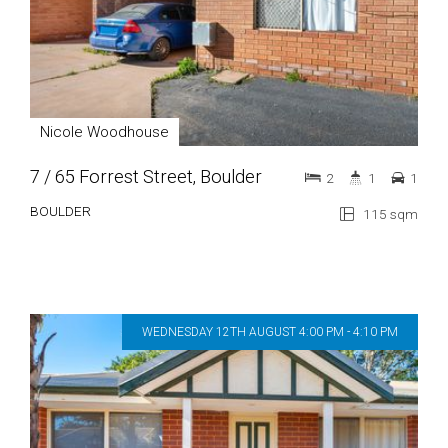
Nicole Woodhouse
7 / 65 Forrest Street, Boulder
2
1
1
BOULDER
115 sqm
WEDNESDAY 12TH AUGUST 4:00 PM - 4:10 PM