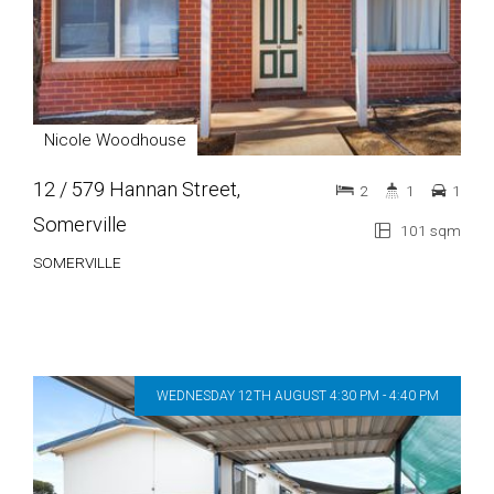
Nicole Woodhouse
12 / 579 Hannan Street,
2
1
1
Somerville
101 sqm
SOMERVILLE
WEDNESDAY 12TH AUGUST 4:30 PM - 4:40 PM