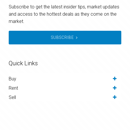
Subscribe to get the latest insider tips, market updates
and access to the hottest deals as they come on the
market.
SUBSCRIBE
Quick Links
Buy
Rent
Sell