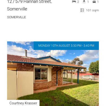
12 / 579 Hannan Street,
2
1
1
Somerville
101 sqm
SOMERVILLE
MONDAY 10TH AUGUST 3:30 PM - 3:40 PM
Courtney Krasser