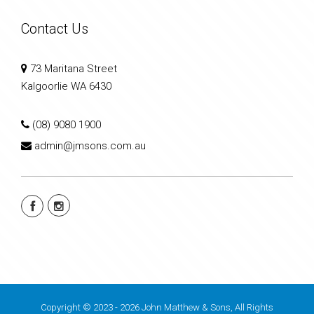
Contact Us
73 Maritana Street
Kalgoorlie WA 6430
(08) 9080 1900
admin@jmsons.com.au
Copyright © 2023 - 2026 John Matthew & Sons, All Rights