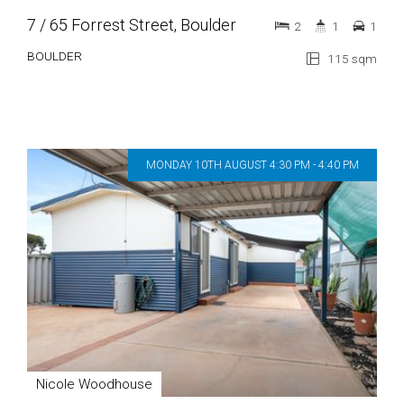
7 / 65 Forrest Street, Boulder
2
1
1
BOULDER
115 sqm
MONDAY 10TH AUGUST 4:30 PM - 4:40 PM
Nicole Woodhouse