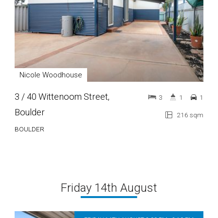
Nicole Woodhouse
3 / 40 Wittenoom Street,
3
1
1
Boulder
216 sqm
BOULDER
Friday 14th August