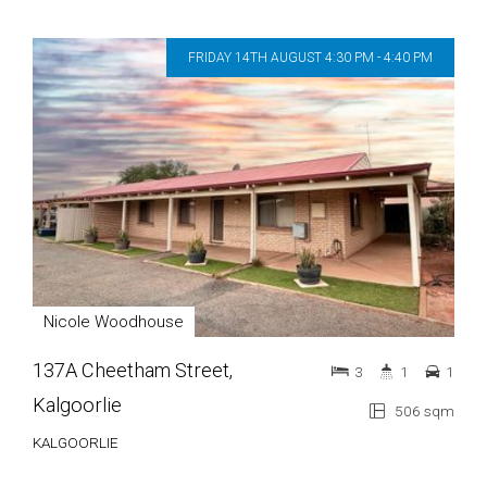
FRIDAY 14TH AUGUST 4:30 PM - 4:40 PM
Nicole Woodhouse
137A Cheetham Street,
3
1
1
Kalgoorlie
506 sqm
KALGOORLIE