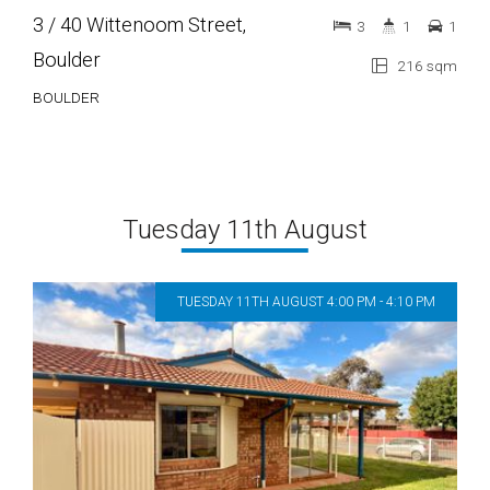
3 / 40 Wittenoom Street,
3
1
1
Boulder
216 sqm
BOULDER
Tuesday 11th August
TUESDAY 11TH AUGUST 4:00 PM - 4:10 PM