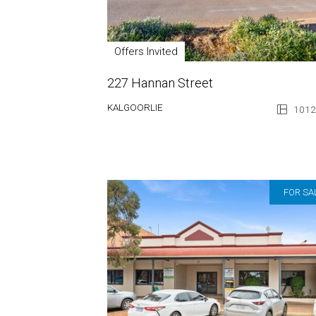
Offers Invited
227 Hannan Street
KALGOORLIE
1012
FOR SA