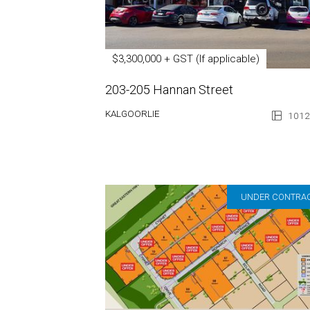
$3,300,000 + GST (If applicable)
203-205 Hannan Street
KALGOORLIE
1012
UNDER CONTRA