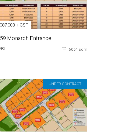
,087,000 + GST
 59 Monarch Entrance
ARI
6061 sqm
UNDER CONTRACT