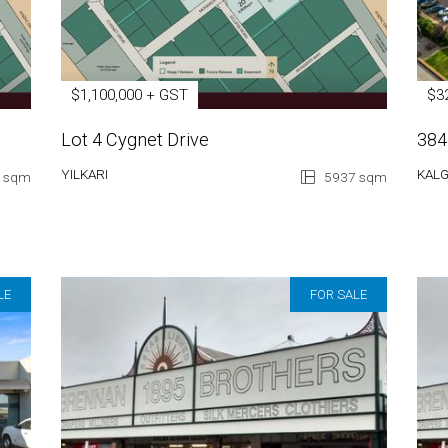
$1,100,000 + GST
$3
Lot 4 Cygnet Drive
384
YILKARI
KAL
 sqm
5937 sqm
LE
FOR SALE