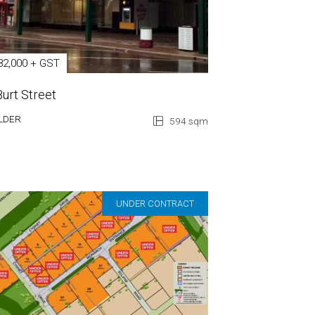
82,000 + GST
Burt Street
LDER
594 sqm
UNDER CONTRACT