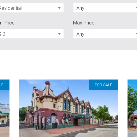
Residential
Any
n Price
Max Price
$ 0
Any
LE
FOR SALE