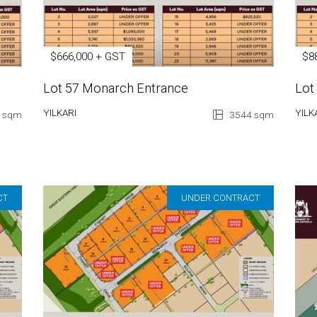
$666,000 + GST
$8
Lot 57 Monarch Entrance
Lot
YILKARI
YILK
 sqm
3544 sqm
CT
UNDER CONTRACT