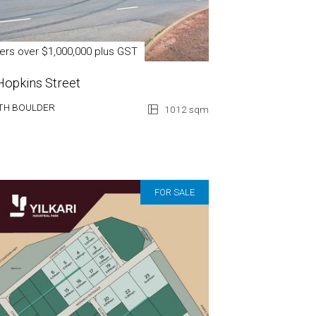
fers over $1,000,000 plus GST
Hopkins Street
TH BOULDER
1012 sqm
FOR SALE