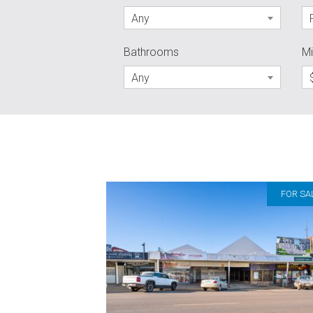
Any
Bathrooms
Mi
Any
FOR SA