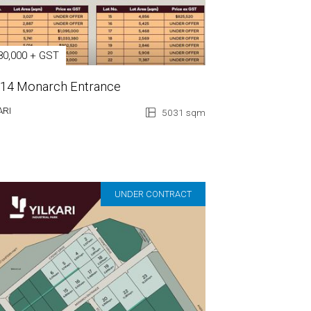
80,000 + GST
 14 Monarch Entrance
ARI
5031 sqm
UNDER CONTRACT