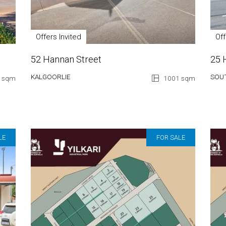
Offers Invited
Of
52 Hannan Street
25 
KALGOORLIE
SOU
 sqm
1001 sqm
LE
FOR SALE