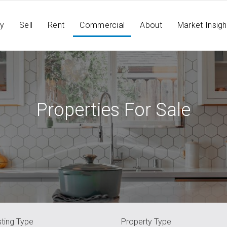
y
Sell
Rent
Commercial
About
Market Insigh
Properties For Sale
sting Type
Property Type