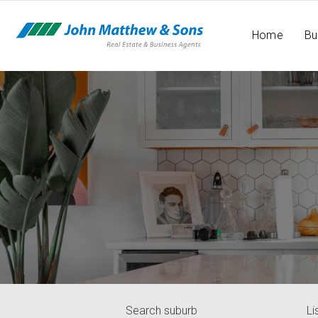
Home
Bu
Search suburb
Li