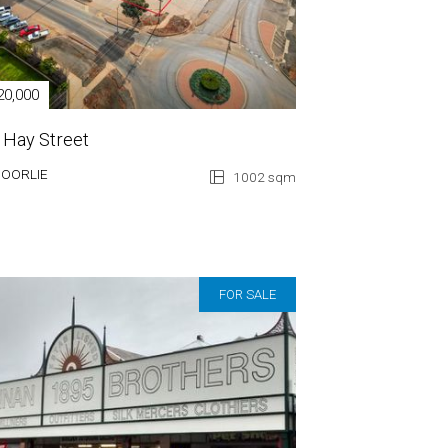
20,000
 Hay Street
GOORLIE
1002 sqm
FOR SALE