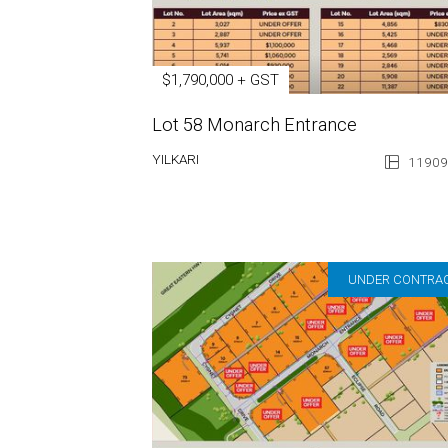
$1,790,000 + GST
Lot 58 Monarch Entrance
YILKARI
11909
UNDER CONTRA