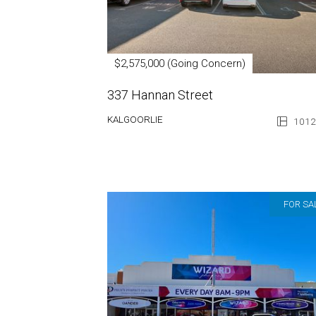
$2,575,000 (Going Concern)
337 Hannan Street
KALGOORLIE
1012
FOR SA