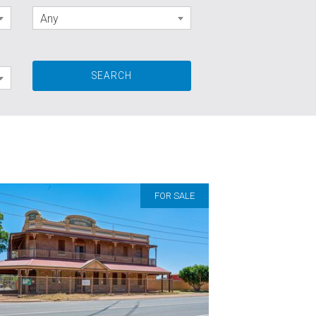
Any
FOR SALE