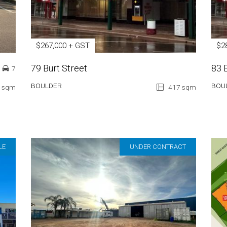
$267,000 + GST
$2
79 Burt Street
83 
7
BOULDER
BOU
 sqm
417 sqm
LE
UNDER CONTRACT