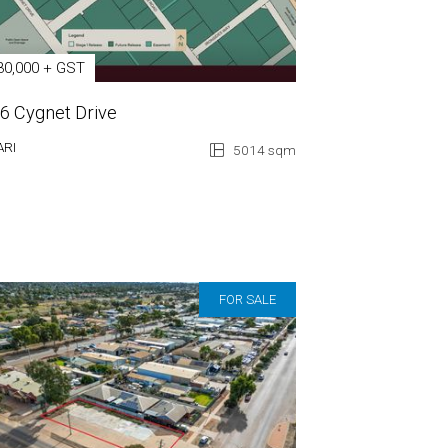
30,000 + GST
 6 Cygnet Drive
ARI
5014 sqm
FOR SALE