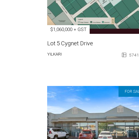
$1,060,000 + GST
Lot 5 Cygnet Drive
YILKARI
5741
FOR SA