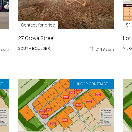
Contact for price
$1
27 Oroya Street
Lot
SOUTH BOULDER
YILK
 sqm
2118 sqm
CT
UNDER CONTRACT