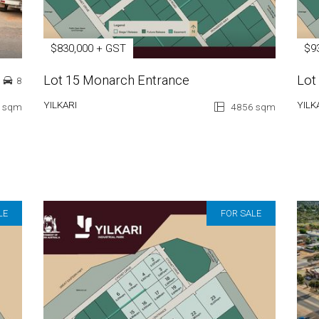
$830,000 + GST
$9
Lot 15 Monarch Entrance
Lot
8
YILKARI
YILK
 sqm
4856 sqm
LE
FOR SALE