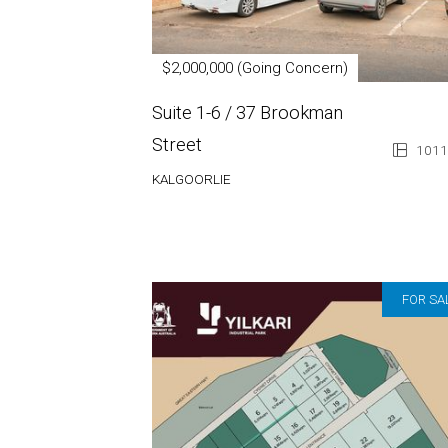
$2,000,000 (Going Concern)
Suite 1-6 / 37 Brookman
Street
1011
KALGOORLIE
FOR SA