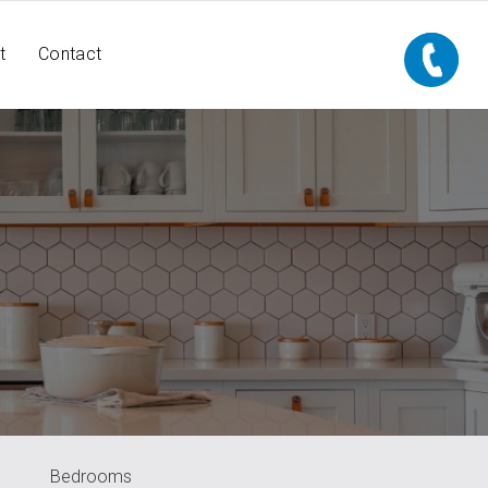
t
Contact
Bedrooms