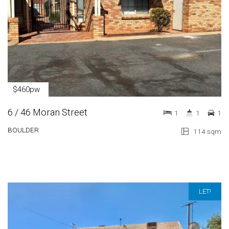
$460pw
6 / 46 Moran Street
1
1
1
BOULDER
114 sqm
LET!