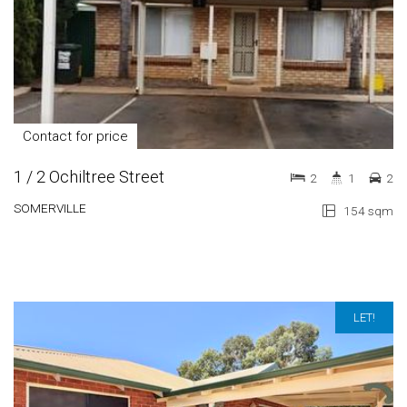
Contact for price
1 / 2 Ochiltree Street
2
1
2
SOMERVILLE
154 sqm
LET!