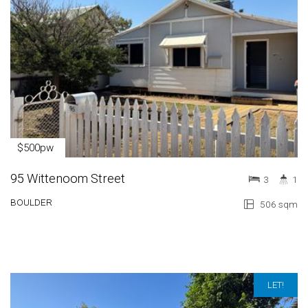
$500pw
95 Wittenoom Street
3
1
BOULDER
506 sqm
LET!