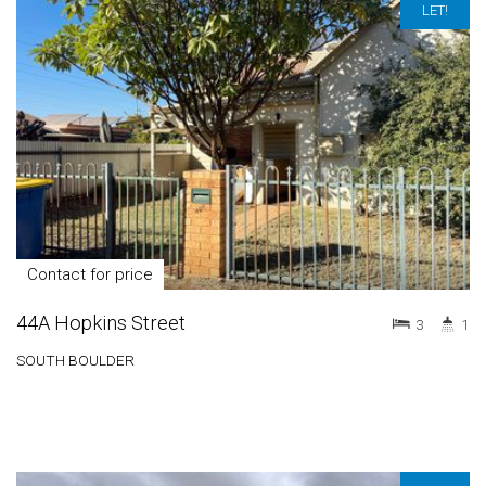
LET!
Contact for price
44A Hopkins Street
3
1
SOUTH BOULDER