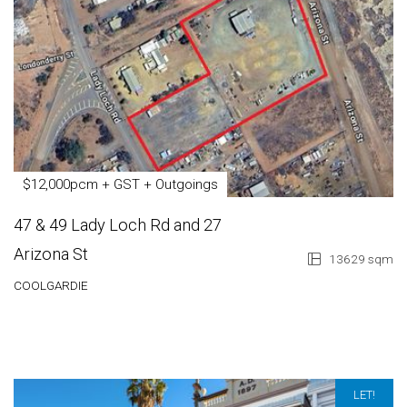
$12,000pcm + GST + Outgoings
47 & 49 Lady Loch Rd and 27
Arizona St
13629 sqm
COOLGARDIE
LET!