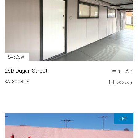
$450pw
28B Dugan Street
1
1
KALGOORLIE
506 sqm
LET!