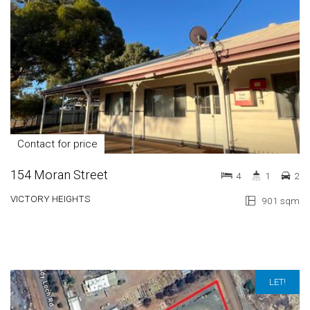
Contact for price
154 Moran Street
4
1
2
VICTORY HEIGHTS
901 sqm
LET!