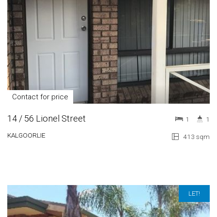
Contact for price
14 / 56 Lionel Street
1
1
KALGOORLIE
413 sqm
LET!