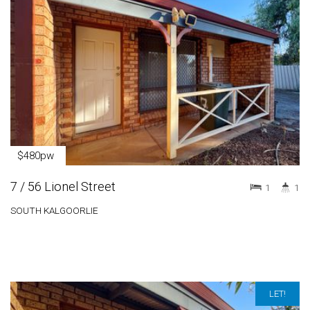
$480pw
7 / 56 Lionel Street
1
1
SOUTH KALGOORLIE
LET!