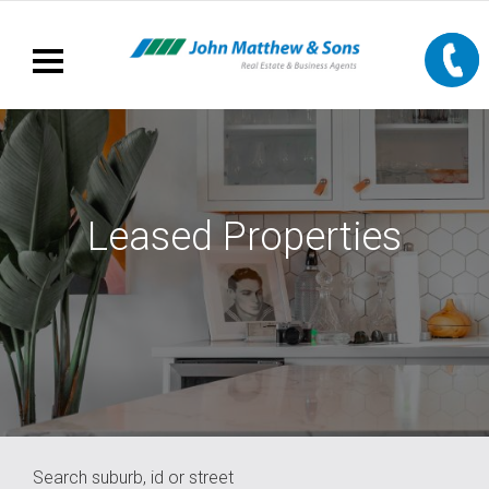
Leased Properties
Search suburb, id or street