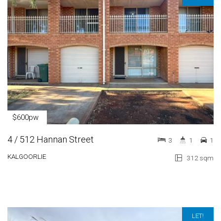
$600pw
4 / 512 Hannan Street
3
1
1
KALGOORLIE
312 sqm
LET!