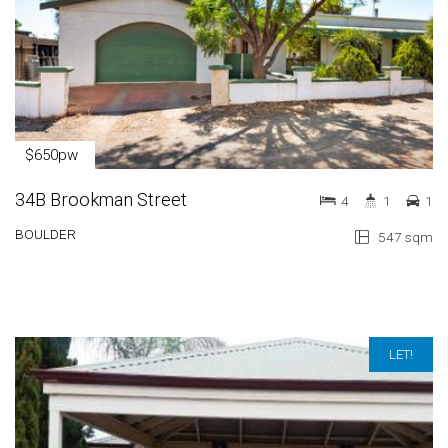
$650pw
34B Brookman Street
4
1
1
BOULDER
547 sqm
LET!