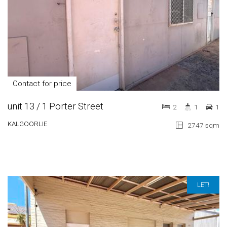
Contact for price
unit 13 / 1 Porter Street
2
1
1
KALGOORLIE
2747 sqm
LET!