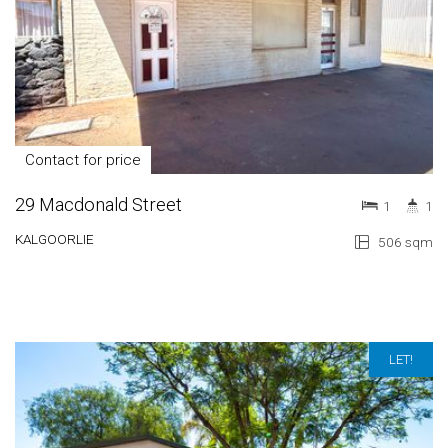
Contact for price
29 Macdonald Street
1
1
KALGOORLIE
506 sqm
LET!