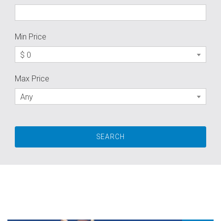
Min Price
$ 0
Max Price
Any