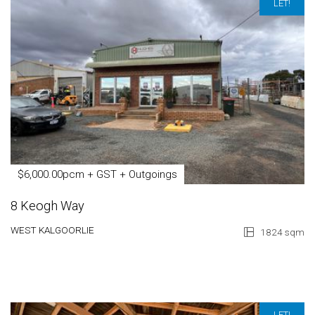
LET!
$6,000.00pcm + GST + Outgoings
8 Keogh Way
WEST KALGOORLIE
1824 sqm
LET!