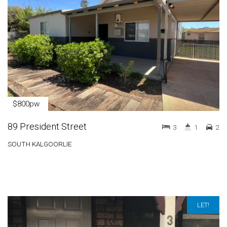
$800pw
89 President Street
3
1
2
SOUTH KALGOORLIE
LET!