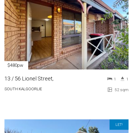
$480pw
13 / 56 Lionel Street,
1
1
SOUTH KALGOORLIE
52 sqm
LET!