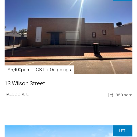
$5,400pcm + GST + Outgoings
13 Wilson Street
KALGOORLIE
858 sqm
LET!