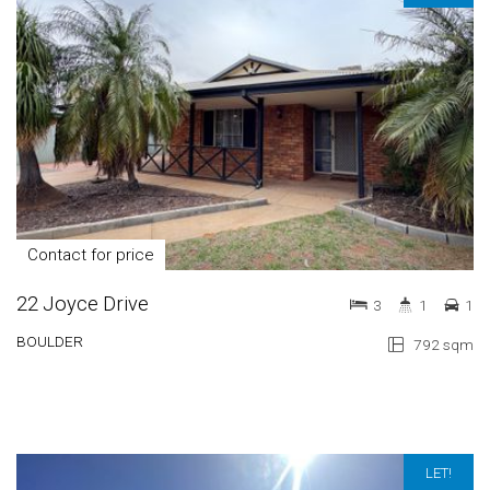
Contact for price
22 Joyce Drive
3
1
1
BOULDER
792 sqm
LET!