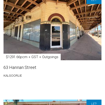
$1291.66pcm + GST + Outgoings
63 Hannan Street
KALGOORLIE
LET!