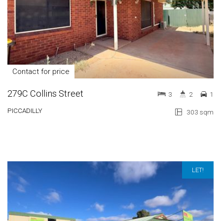
Contact for price
279C Collins Street
3
2
1
PICCADILLY
303 sqm
LET!