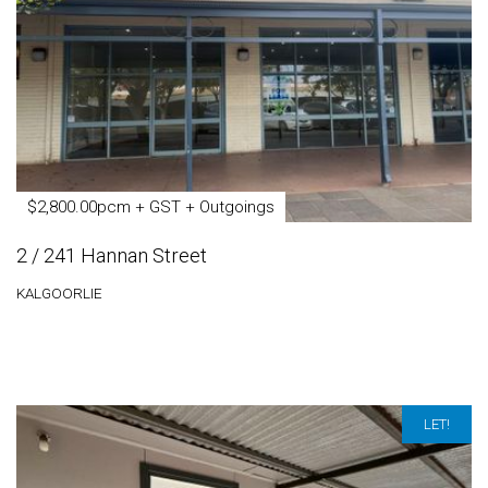
$2,800.00pcm + GST + Outgoings
2 / 241 Hannan Street
KALGOORLIE
LET!