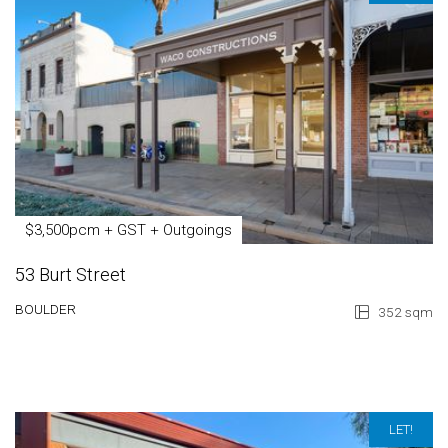
$3,500pcm + GST + Outgoings
53 Burt Street
BOULDER
352 sqm
LET!