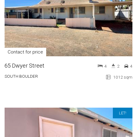
Contact for price
65 Dwyer Street
4
2
4
SOUTH BOULDER
1012 sqm
LET!