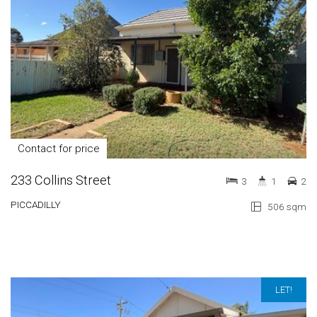
Contact for price
233 Collins Street
3
1
2
PICCADILLY
506 sqm
LET!