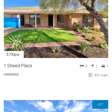
$700pw
1 Sheed Place
3
1
1
HANNANS
831 sqm
LET!