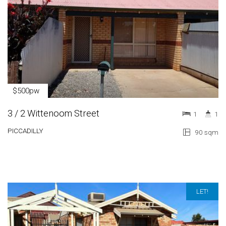
$500pw
3 / 2 Wittenoom Street
1
1
PICCADILLY
90 sqm
LET!