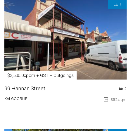
LET!
$3,500.00pcm + GST + Outgoings
99 Hannan Street
2
KALGOORLIE
352 sqm