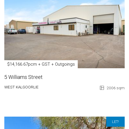
$14,166.67pcm + GST + Outgoings
5 Williams Street
WEST KALGOORLIE
2006 sqm
LET!