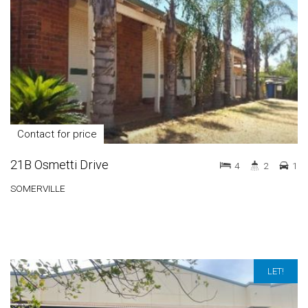
Contact for price
21B Osmetti Drive
4
2
1
SOMERVILLE
LET!