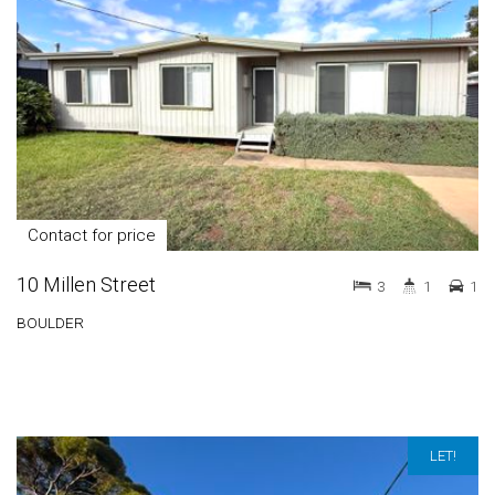
Contact for price
10 Millen Street
3
1
1
BOULDER
LET!