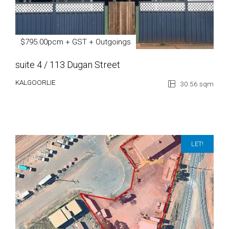
$795.00pcm + GST + Outgoings
suite 4 / 113 Dugan Street
KALGOORLIE
30.56 sqm
LET!