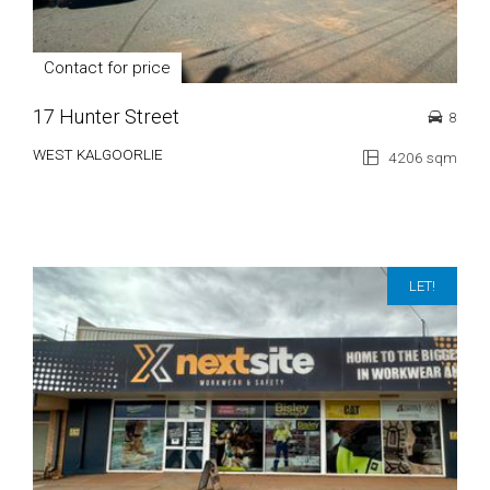
Contact for price
17 Hunter Street
8
WEST KALGOORLIE
4206 sqm
LET!