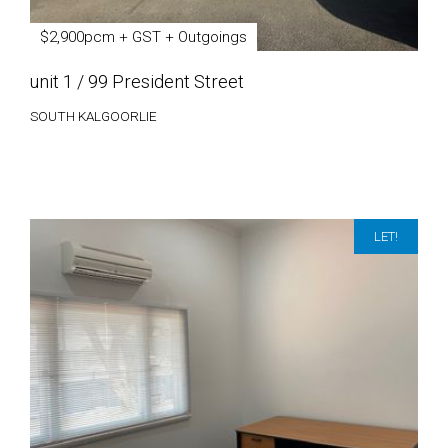
$2,900pcm + GST + Outgoings
unit 1 / 99 President Street
SOUTH KALGOORLIE
LET!