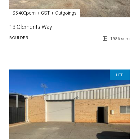
$5,400pcm + GST + Outgoings
18 Clements Way
BOULDER
1986 sqm
LET!