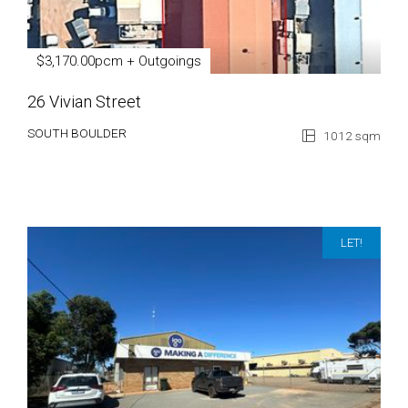
$3,170.00pcm + Outgoings
26 Vivian Street
SOUTH BOULDER
1012 sqm
LET!