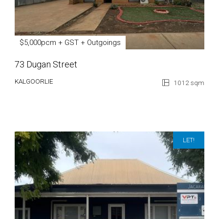
$5,000pcm + GST + Outgoings
73 Dugan Street
KALGOORLIE
1012 sqm
LET!