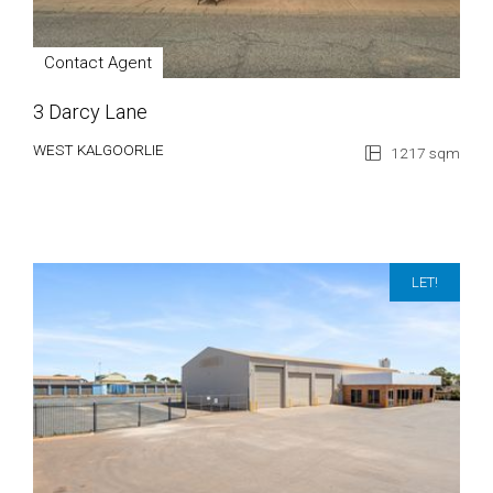
Contact Agent
3 Darcy Lane
WEST KALGOORLIE
1217 sqm
LET!