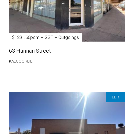
$1291.66pcm + GST + Outgoings
63 Hannan Street
KALGOORLIE
LET!