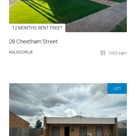
12 MONTHS RENT FREE*
28 Cheetham Street
KALGOORLIE
1002 sqm
LET!