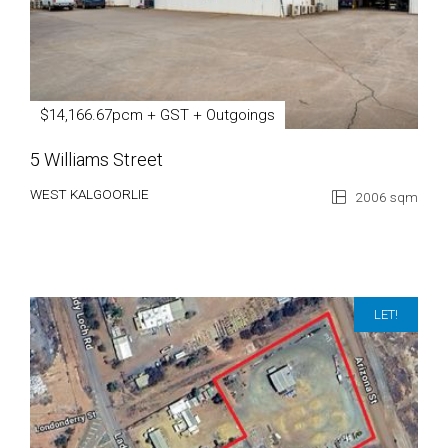
$14,166.67pcm + GST + Outgoings
5 Williams Street
WEST KALGOORLIE
2006 sqm
LET!