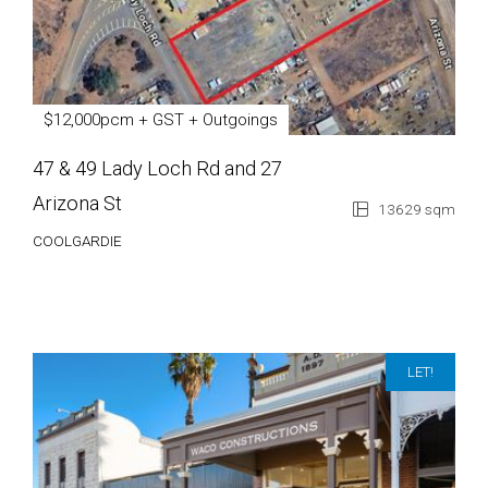
$12,000pcm + GST + Outgoings
47 & 49 Lady Loch Rd and 27
Arizona St
13629 sqm
COOLGARDIE
LET!