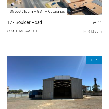
$6,559.61pcm + GST + Outgoings
177 Boulder Road
11
SOUTH KALGOORLIE
912 sqm
LET!