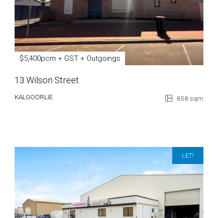
$5,400pcm + GST + Outgoings
13 Wilson Street
KALGOORLIE
858 sqm
LET!