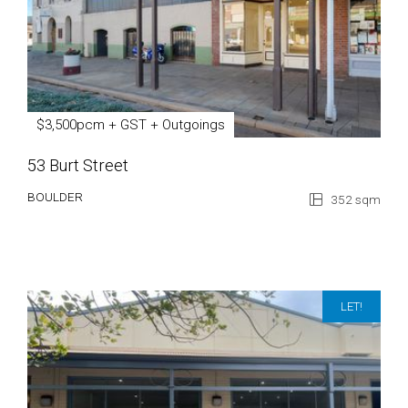
$3,500pcm + GST + Outgoings
53 Burt Street
BOULDER
352 sqm
LET!