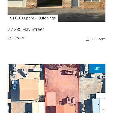
$1,850.00pcm + Outgoings
2 / 235 Hay Street
KALGOORLIE
113 sqm
LET!