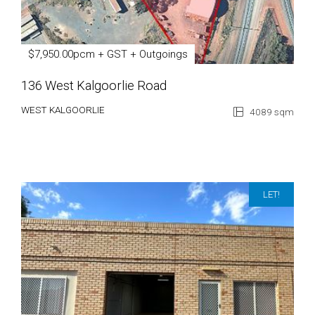
$7,950.00pcm + GST + Outgoings
136 West Kalgoorlie Road
WEST KALGOORLIE
4089 sqm
LET!