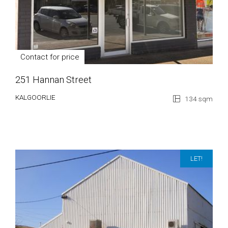
Contact for price
251 Hannan Street
KALGOORLIE
134 sqm
LET!