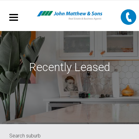
Recently Leased
Search suburb