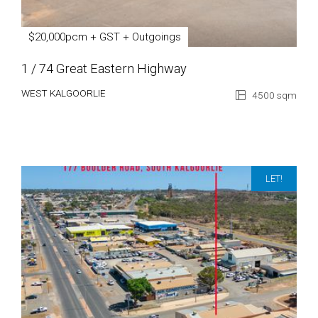
$20,000pcm + GST + Outgoings
1 / 74 Great Eastern Highway
WEST KALGOORLIE
4500 sqm
LET!