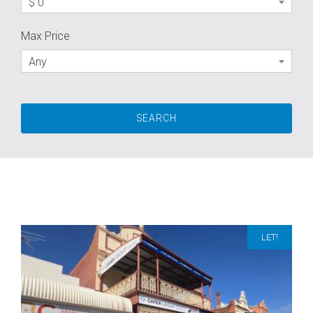
$ 0
Max Price
Any
LET!