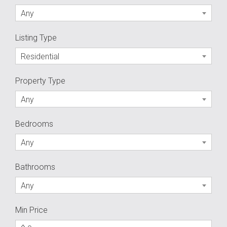
Any
Listing Type
Residential
Property Type
Any
Bedrooms
Any
Bathrooms
Any
Min Price