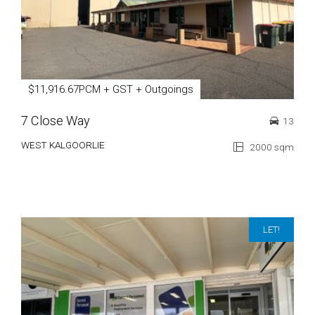
$11,916.67PCM + GST + Outgoings
7 Close Way
13
WEST KALGOORLIE
2000 sqm
LET!