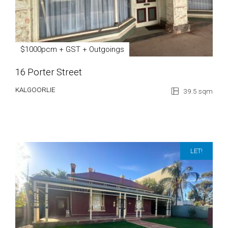
$1000pcm + GST + Outgoings
16 Porter Street
KALGOORLIE
39.5 sqm
LET!