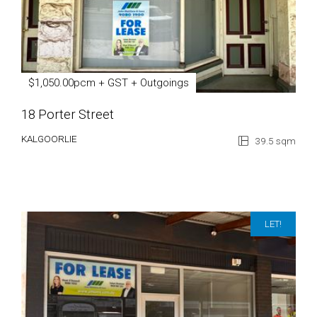
$1,050.00pcm + GST + Outgoings
18 Porter Street
KALGOORLIE
39.5 sqm
LET!