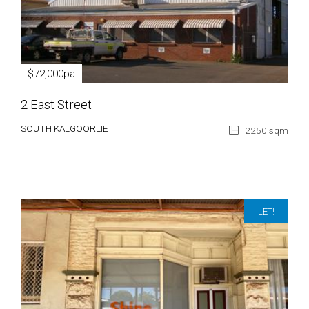
$72,000pa
2 East Street
SOUTH KALGOORLIE
2250 sqm
LET!