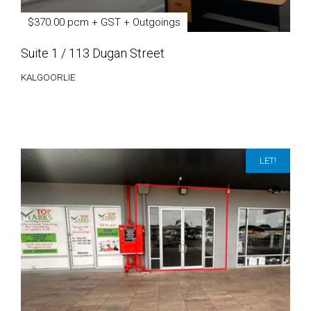
$370.00 pcm + GST + Outgoings
Suite 1 / 113 Dugan Street
KALGOORLIE
LET!