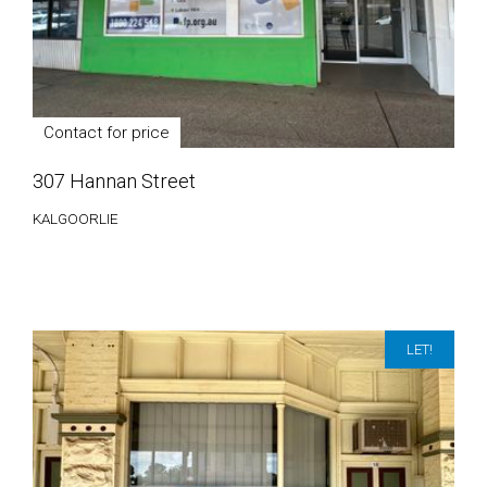
Contact for price
307 Hannan Street
KALGOORLIE
LET!