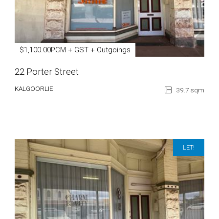
$1,100.00PCM + GST + Outgoings
22 Porter Street
KALGOORLIE
39.7 sqm
LET!