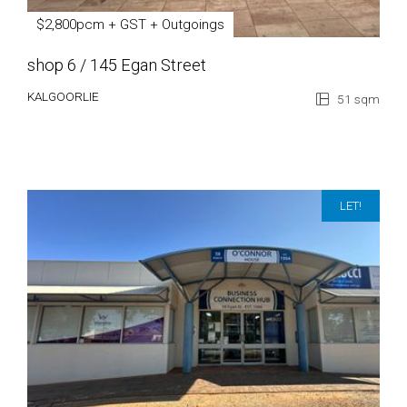
$2,800pcm + GST + Outgoings
shop 6 / 145 Egan Street
KALGOORLIE
51 sqm
LET!