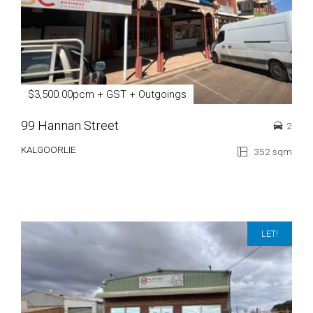
$3,500.00pcm + GST + Outgoings
99 Hannan Street
2
KALGOORLIE
352 sqm
LET!