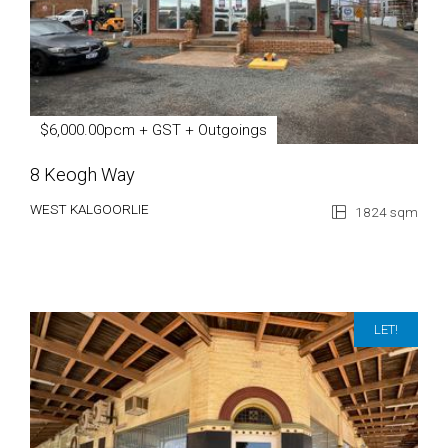
$6,000.00pcm + GST + Outgoings
8 Keogh Way
WEST KALGOORLIE
1824 sqm
LET!