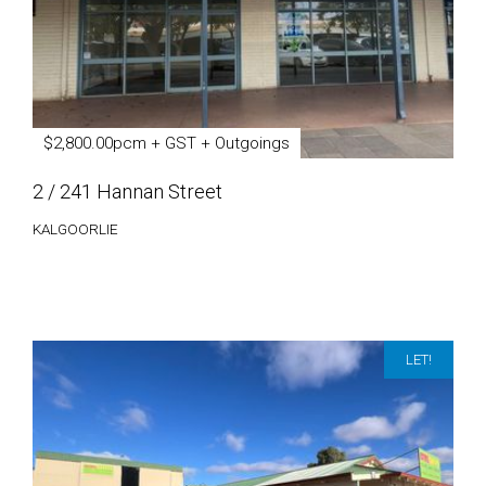
$2,800.00pcm + GST + Outgoings
2 / 241 Hannan Street
KALGOORLIE
LET!